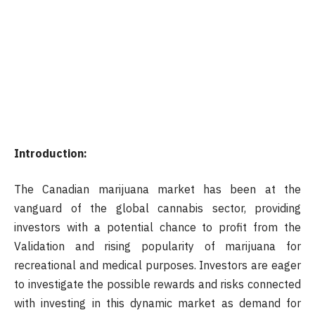
Introduction:
The Canadian marijuana market has been at the
vanguard of the global cannabis sector, providing
investors with a potential chance to profit from the
Validation and rising popularity of marijuana for
recreational and medical purposes. Investors are eager
to investigate the possible rewards and risks connected
with investing in this dynamic market as demand for