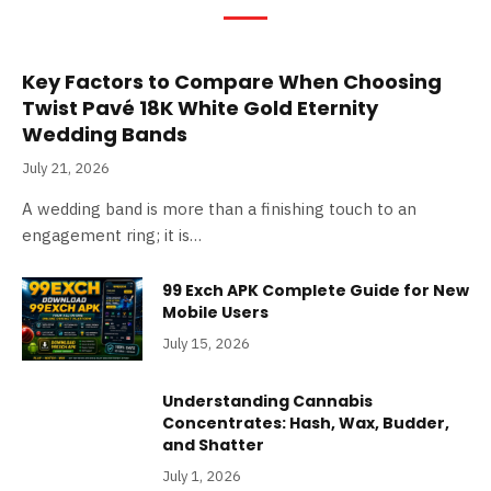
Key Factors to Compare When Choosing
Twist Pavé 18K White Gold Eternity
Wedding Bands
July 21, 2026
A wedding band is more than a finishing touch to an
engagement ring; it is…
99 Exch APK Complete Guide for New
Mobile Users
July 15, 2026
Understanding Cannabis
Concentrates: Hash, Wax, Budder,
and Shatter
July 1, 2026