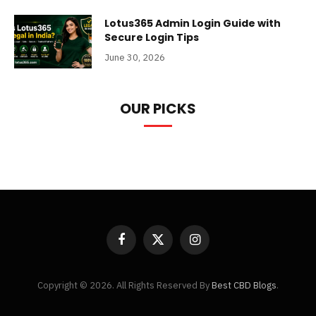
Lotus365 Admin Login Guide with
Secure Login Tips
June 30, 2026
OUR PICKS
Facebook
X
Instagram
(Twitter)
Copyright © 2026. All Rights Reserved By
Best CBD Blogs
.