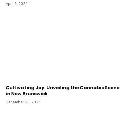
April 8, 2024
Cultivating Joy: Unveiling the Cannabis Scene
in New Brunswick
December 26, 2023