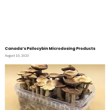
Canada’s Psilocybin Microdosing Products
August 10, 2023