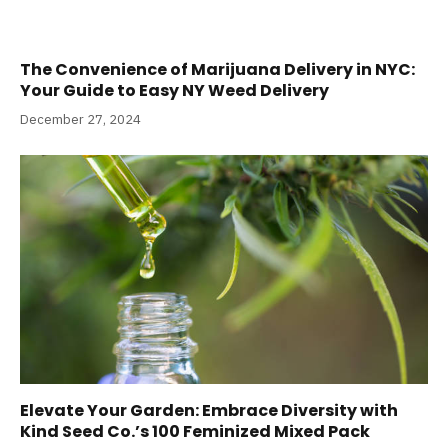
The Convenience of Marijuana Delivery in NYC:
Your Guide to Easy NY Weed Delivery
December 27, 2024
Elevate Your Garden: Embrace Diversity with
Kind Seed Co.’s 100 Feminized Mixed Pack