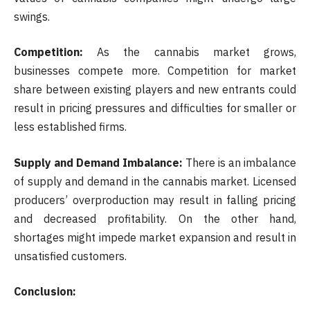
swings.
Competition:
As the cannabis market grows,
businesses compete more. Competition for market
share between existing players and new entrants could
result in pricing pressures and difficulties for smaller or
less established firms.
Supply and Demand Imbalance:
There is an imbalance
of supply and demand in the cannabis market. Licensed
producers’ overproduction may result in falling pricing
and decreased profitability. On the other hand,
shortages might impede market expansion and result in
unsatisfied customers.
Conclusion: