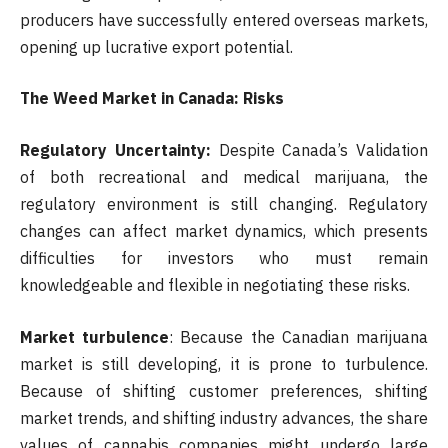
producers have successfully entered overseas markets,
opening up lucrative export potential.
The Weed Market in Canada: Risks
Regulatory Uncertainty:
Despite Canada’s Validation
of both recreational and medical marijuana, the
regulatory environment is still changing. Regulatory
changes can affect market dynamics, which presents
difficulties for investors who must remain
knowledgeable and flexible in negotiating these risks.
Market turbulence
: Because the Canadian marijuana
market is still developing, it is prone to turbulence.
Because of shifting customer preferences, shifting
market trends, and shifting industry advances, the share
values of cannabis companies might undergo large