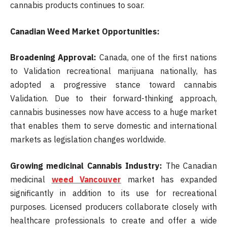
cannabis products continues to soar.
Canadian Weed Market Opportunities:
Broadening Approval:
Canada, one of the first nations
to Validation recreational marijuana nationally, has
adopted a progressive stance toward cannabis
Validation. Due to their forward-thinking approach,
cannabis businesses now have access to a huge market
that enables them to serve domestic and international
markets as legislation changes worldwide.
Growing medicinal Cannabis Industry:
The Canadian
medicinal
weed Vancouver
market has expanded
significantly in addition to its use for recreational
purposes. Licensed producers collaborate closely with
healthcare professionals to create and offer a wide