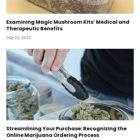
Examining Magic Mushroom Kits’ Medical and
Therapeutic Benefits
July 21, 2023
Streamlining Your Purchase: Recognizing the
Online Marijuana Ordering Process