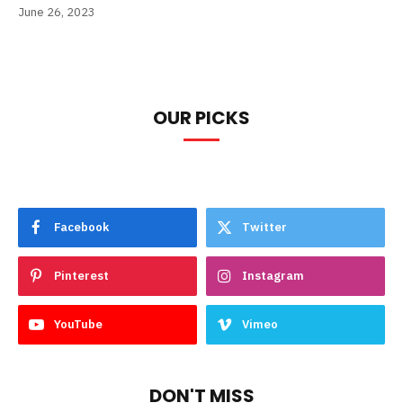
June 26, 2023
OUR PICKS
Facebook
Twitter
Pinterest
Instagram
YouTube
Vimeo
DON'T MISS