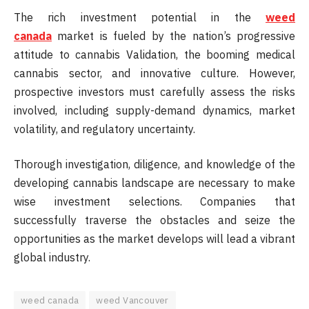
The rich investment potential in the
weed
canada
market is fueled by the nation’s progressive
attitude to cannabis Validation, the booming medical
cannabis sector, and innovative culture. However,
prospective investors must carefully assess the risks
involved, including supply-demand dynamics, market
volatility, and regulatory uncertainty.
Thorough investigation, diligence, and knowledge of the
developing cannabis landscape are necessary to make
wise investment selections. Companies that
successfully traverse the obstacles and seize the
opportunities as the market develops will lead a vibrant
global industry.
weed canada
weed Vancouver