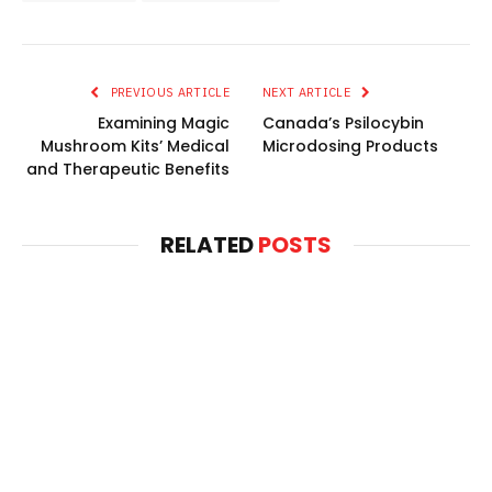
PREVIOUS ARTICLE
NEXT ARTICLE
Examining Magic
Canada’s Psilocybin
Mushroom Kits’ Medical
Microdosing Products
and Therapeutic Benefits
RELATED
POSTS