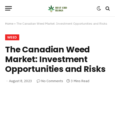
Home
»
The Canadian Weed Market: Investment Opportunities and Risks
WEED
The Canadian Weed
Market: Investment
Opportunities and Risks
August 8, 2023
No Comments
3 Mins Read