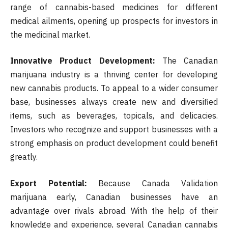
range of cannabis-based medicines for different
medical ailments, opening up prospects for investors in
the medicinal market.
Innovative Product Development:
The Canadian
marijuana industry is a thriving center for developing
new cannabis products. To appeal to a wider consumer
base, businesses always create new and diversified
items, such as beverages, topicals, and delicacies.
Investors who recognize and support businesses with a
strong emphasis on product development could benefit
greatly.
Export Potential:
Because Canada Validation
marijuana early, Canadian businesses have an
advantage over rivals abroad. With the help of their
knowledge and experience, several Canadian cannabis