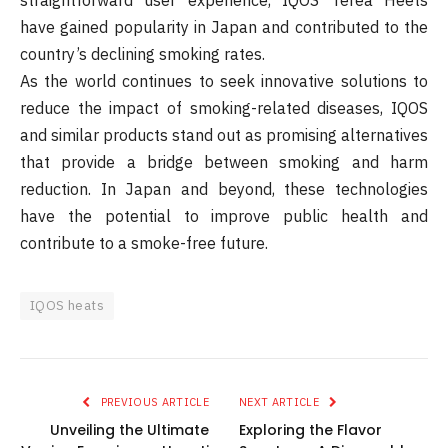
have gained popularity in Japan and contributed to the
country’s declining smoking rates.
As the world continues to seek innovative solutions to
reduce the impact of smoking-related diseases, IQOS
and similar products stand out as promising alternatives
that provide a bridge between smoking and harm
reduction. In Japan and beyond, these technologies
have the potential to improve public health and
contribute to a smoke-free future.
IQOS heats
PREVIOUS ARTICLE
NEXT ARTICLE
Unveiling the Ultimate
Exploring the Flavor