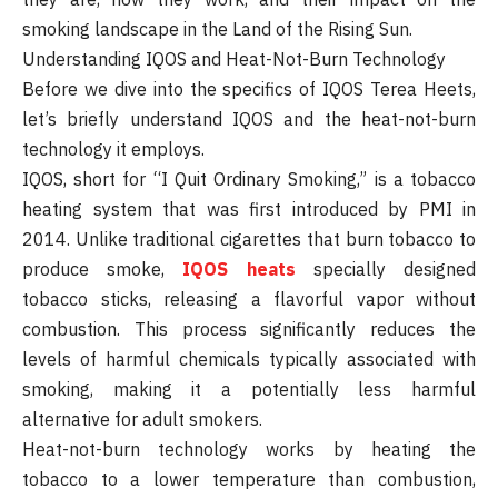
smoking landscape in the Land of the Rising Sun.
Understanding IQOS and Heat-Not-Burn Technology
Before we dive into the specifics of IQOS Terea Heets,
let’s briefly understand IQOS and the heat-not-burn
technology it employs.
IQOS, short for “I Quit Ordinary Smoking,” is a tobacco
heating system that was first introduced by PMI in
2014. Unlike traditional cigarettes that burn tobacco to
produce smoke,
IQOS heats
specially designed
tobacco sticks, releasing a flavorful vapor without
combustion. This process significantly reduces the
levels of harmful chemicals typically associated with
smoking, making it a potentially less harmful
alternative for adult smokers.
Heat-not-burn technology works by heating the
tobacco to a lower temperature than combustion,