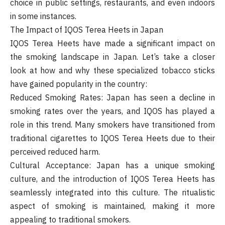
choice in public settings, restaurants, and even indoors
in some instances.
The Impact of IQOS Terea Heets in Japan
IQOS Terea Heets have made a significant impact on
the smoking landscape in Japan. Let’s take a closer
look at how and why these specialized tobacco sticks
have gained popularity in the country:
Reduced Smoking Rates: Japan has seen a decline in
smoking rates over the years, and IQOS has played a
role in this trend. Many smokers have transitioned from
traditional cigarettes to IQOS Terea Heets due to their
perceived reduced harm.
Cultural Acceptance: Japan has a unique smoking
culture, and the introduction of IQOS Terea Heets has
seamlessly integrated into this culture. The ritualistic
aspect of smoking is maintained, making it more
appealing to traditional smokers.