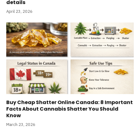
details
April 23, 2026
Buy Cheap Shatter Online Canada: 8 Important
Facts About Cannabis Shatter You Should
Know
March 23, 2026