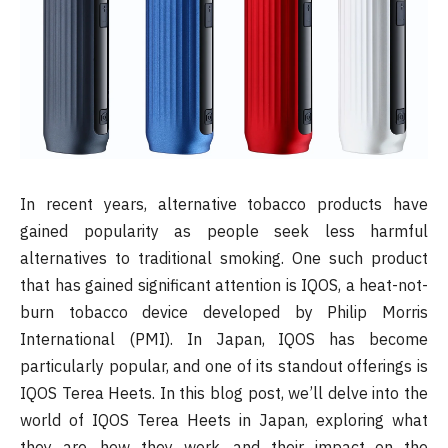
In recent years, alternative tobacco products have
gained popularity as people seek less harmful
alternatives to traditional smoking. One such product
that has gained significant attention is IQOS, a heat-not-
burn tobacco device developed by Philip Morris
International (PMI). In Japan, IQOS has become
particularly popular, and one of its standout offerings is
IQOS Terea Heets. In this blog post, we’ll delve into the
world of IQOS Terea Heets in Japan, exploring what
they are, how they work, and their impact on the