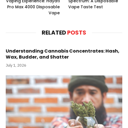
Vaping Experience: Hayati
Spectrum: A Disposable
Pro Max 4000 Disposable
Vape Taste Test
Vape
RELATED
POSTS
Understanding Cannabis Concentrates: Hash,
Wax, Budder, and Shatter
July 1, 2026