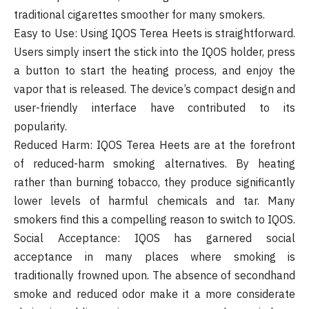
traditional cigarettes smoother for many smokers.
Easy to Use: Using IQOS Terea Heets is straightforward.
Users simply insert the stick into the IQOS holder, press
a button to start the heating process, and enjoy the
vapor that is released. The device’s compact design and
user-friendly interface have contributed to its
popularity.
Reduced Harm: IQOS Terea Heets are at the forefront
of reduced-harm smoking alternatives. By heating
rather than burning tobacco, they produce significantly
lower levels of harmful chemicals and tar. Many
smokers find this a compelling reason to switch to IQOS.
Social Acceptance: IQOS has garnered social
acceptance in many places where smoking is
traditionally frowned upon. The absence of secondhand
smoke and reduced odor make it a more considerate