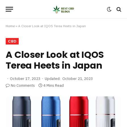
Home
»
A Closer Look at IQOS Terea Heets in Japan
CBD
A Closer Look at IQOS
Terea Heets in Japan
October 17, 2023
Updated:
October 21, 2023
No Comments
4 Mins Read