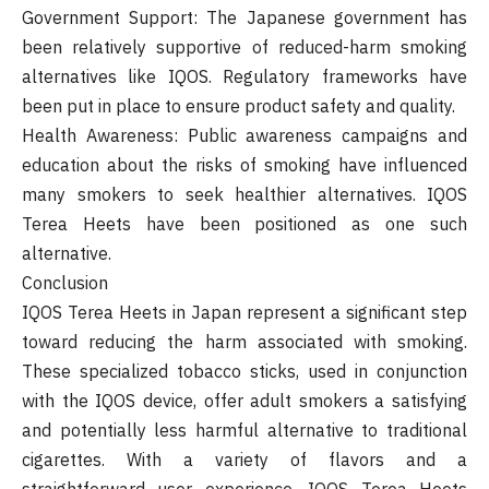
Government Support: The Japanese government has
been relatively supportive of reduced-harm smoking
alternatives like IQOS. Regulatory frameworks have
been put in place to ensure product safety and quality.
Health Awareness: Public awareness campaigns and
education about the risks of smoking have influenced
many smokers to seek healthier alternatives. IQOS
Terea Heets have been positioned as one such
alternative.
Conclusion
IQOS Terea Heets in Japan represent a significant step
toward reducing the harm associated with smoking.
These specialized tobacco sticks, used in conjunction
with the IQOS device, offer adult smokers a satisfying
and potentially less harmful alternative to traditional
cigarettes. With a variety of flavors and a
straightforward user experience, IQOS Terea Heets