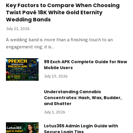
Key Factors to Compare When Choosing
Twist Pavé 18K White Gold Eternity
Wedding Bands
July 21, 2026
A wedding band is more than a finishing touch to an
engagement ring; it is…
99 Exch APK Complete Guide for New
Mobile Users
July 15, 2026
Understanding Cannabis
Concentrates: Hash, Wax, Budder,
and Shatter
July 1, 2026
Lotus365 Admin Login Guide with
Secure Login Tips