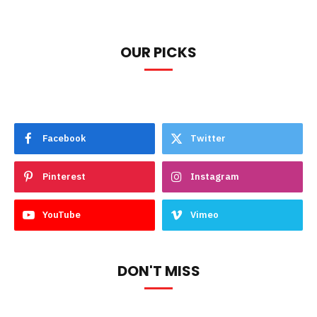
OUR PICKS
Facebook
Twitter
Pinterest
Instagram
YouTube
Vimeo
DON'T MISS