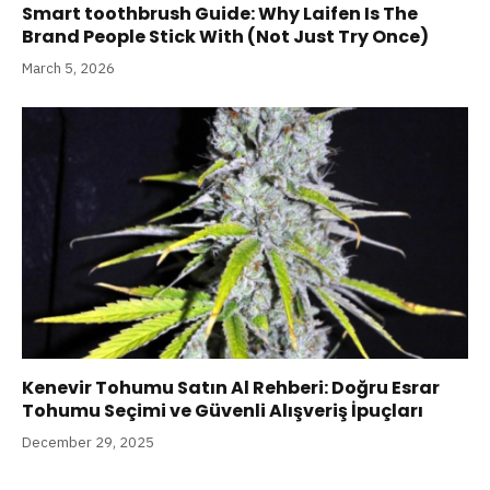
Smart toothbrush Guide: Why Laifen Is The
Brand People Stick With (Not Just Try Once)
March 5, 2026
Kenevir Tohumu Satın Al Rehberi: Doğru Esrar
Tohumu Seçimi ve Güvenli Alışveriş İpuçları
December 29, 2025