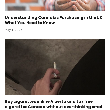
Understanding Cannabis Purchasing in the UK:
What You Need to Know
May 1, 2026
Buy cigarettes online Alberta and tax free
cigarettes Canada without overthinking small