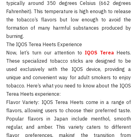
typically around 350 degrees Celsius (662 degrees
Fahrenheit). This temperature is high enough to release
the tobacco’s flavors but low enough to avoid the
formation of many harmful substances produced by
burning.
The IQOS Terea Heets Experience
Now, let’s turn our attention to
IQOS Terea
Heets.
These specialized tobacco sticks are designed to be
used exclusively with the IQOS device, providing a
unique and convenient way for adult smokers to enjoy
tobacco. Here’s what you need to know about the IQOS
Terea Heets experience:
Flavor Variety: IQOS Terea Heets come in a range of
flavors, allowing users to choose their preferred taste.
Popular flavors in Japan include menthol, smooth
regular, and amber. This variety caters to different
flavor preferences, making the transition from