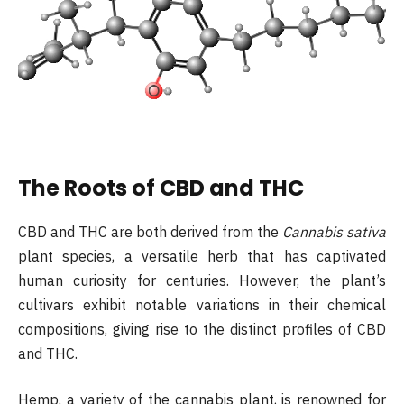
The Roots of CBD and THC
CBD and THC are both derived from the
Cannabis sativa
plant species, a versatile herb that has captivated
human curiosity for centuries. However, the plant’s
cultivars exhibit notable variations in their chemical
compositions, giving rise to the distinct profiles of CBD
and THC.
Hemp, a variety of the cannabis plant, is renowned for