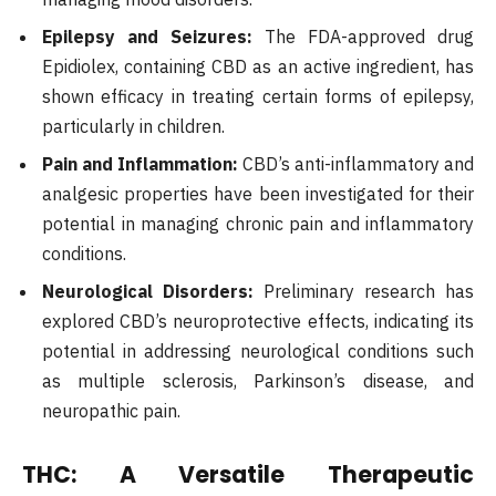
Epilepsy and Seizures:
The FDA-approved drug
Epidiolex, containing CBD as an active ingredient, has
shown efficacy in treating certain forms of epilepsy,
particularly in children.
Pain and Inflammation:
CBD’s anti-inflammatory and
analgesic properties have been investigated for their
potential in managing chronic pain and inflammatory
conditions.
Neurological Disorders:
Preliminary research has
explored CBD’s neuroprotective effects, indicating its
potential in addressing neurological conditions such
as multiple sclerosis, Parkinson’s disease, and
neuropathic pain.
THC: A Versatile Therapeutic