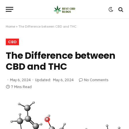
Home
»
The Difference between CBD and THC
CBD
The Difference between
CBD and THC
May 6, 2024
Updated:
May 6, 2024
No Comments
7 Mins Read