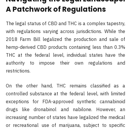
A Patchwork of Regulations
The legal status of CBD and THC is a complex tapestry,
with regulations varying across jurisdictions. While the
2018 Farm Bill legalized the production and sale of
hemp-derived CBD products containing less than 0.3%
THC at the federal level, individual states have the
authority to impose their own regulations and
restrictions.
On the other hand, THC remains classified as a
controlled substance at the federal level, with limited
exceptions for FDA-approved synthetic cannabinoid
drugs like dronabinol and nabilone. However, an
increasing number of states have legalized the medical
or recreational use of marijuana, subject to specific