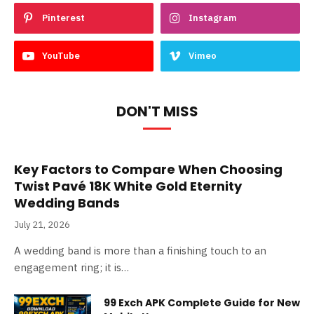
Pinterest
Instagram
YouTube
Vimeo
DON'T MISS
Key Factors to Compare When Choosing
Twist Pavé 18K White Gold Eternity
Wedding Bands
July 21, 2026
A wedding band is more than a finishing touch to an
engagement ring; it is…
99 Exch APK Complete Guide for New