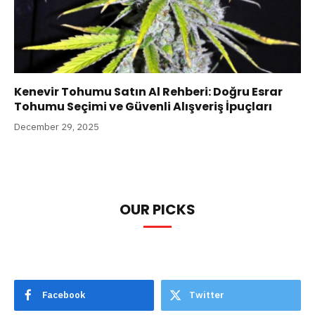
Kenevir Tohumu Satın Al Rehberi: Doğru Esrar
Tohumu Seçimi ve Güvenli Alışveriş İpuçları
December 29, 2025
OUR PICKS
Facebook
Twitter