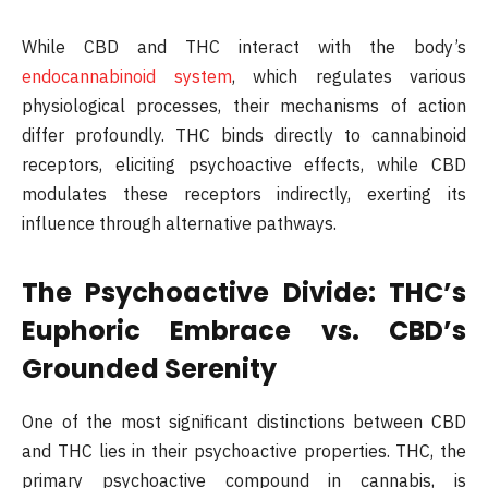
While CBD and THC interact with the body’s
endocannabinoid system
, which regulates various
physiological processes, their mechanisms of action
differ profoundly. THC binds directly to cannabinoid
receptors, eliciting psychoactive effects, while CBD
modulates these receptors indirectly, exerting its
influence through alternative pathways.
The Psychoactive Divide: THC’s
Euphoric Embrace vs. CBD’s
Grounded Serenity
One of the most significant distinctions between CBD
and THC lies in their psychoactive properties. THC, the
primary psychoactive compound in cannabis, is