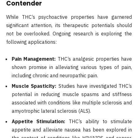
Contender
While THC’s psychoactive properties have garnered
significant attention, its therapeutic potentials should
not be overlooked. Ongoing research is exploring the
following applications:
Pain Management:
THC’s analgesic properties have
shown promise in alleviating various types of pain,
including chronic and neuropathic pain.
Muscle Spasticity:
Studies have investigated THC’s
potential in reducing muscle spasms and stiffness
associated with conditions like multiple sclerosis and
amyotrophic lateral sclerosis (ALS).
Appetite Stimulation:
THC’s ability to stimulate
appetite and alleviate nausea has been explored in