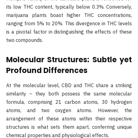
its low THC content, typically below 0.3%. Conversely,
marijuana plants boast higher THC concentrations,
ranging from 5% to 20%. This divergence in THC levels
is a pivotal factor in distinguishing the effects of these
two compounds.
Molecular Structures: Subtle yet
Profound Differences
At the molecular level, CBD and THC share a striking
similarity – they both possess the same molecular
formula, comprising 21 carbon atoms, 30 hydrogen
atoms, and two oxygen atoms. However, the
arrangement of these atoms within their respective
structures is what sets them apart, conferring unique
chemical properties and physiological effects.