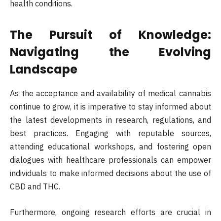
health conditions.
The Pursuit of Knowledge:
Navigating the Evolving
Landscape
As the acceptance and availability of medical cannabis
continue to grow, it is imperative to stay informed about
the latest developments in research, regulations, and
best practices. Engaging with reputable sources,
attending educational workshops, and fostering open
dialogues with healthcare professionals can empower
individuals to make informed decisions about the use of
CBD and THC.
Furthermore, ongoing research efforts are crucial in