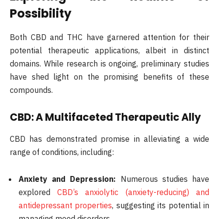
Possibility
Both CBD and THC have garnered attention for their
potential therapeutic applications, albeit in distinct
domains. While research is ongoing, preliminary studies
have shed light on the promising benefits of these
compounds.
CBD: A Multifaceted Therapeutic Ally
CBD has demonstrated promise in alleviating a wide
range of conditions, including:
Anxiety and Depression:
Numerous studies have
explored
CBD’s anxiolytic (anxiety-reducing) and
antidepressant properties
, suggesting its potential in
managing mood disorders.