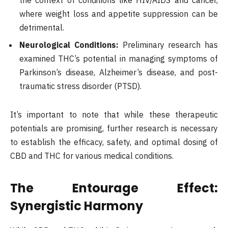
the context of conditions like HIV/AIDS and cancer,
where weight loss and appetite suppression can be
detrimental.
Neurological Conditions:
Preliminary research has
examined THC’s potential in managing symptoms of
Parkinson’s disease, Alzheimer’s disease, and post-
traumatic stress disorder (PTSD).
It’s important to note that while these therapeutic
potentials are promising, further research is necessary
to establish the efficacy, safety, and optimal dosing of
CBD and THC for various medical conditions.
The Entourage Effect:
Synergistic Harmony