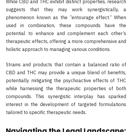
While CBD and THC exhibit distinct properties, research
suggests that they may work synergistically, a
phenomenon known as the “entourage effect.” When
used in combination, these compounds have the
potential to enhance and complement each other’s
therapeutic effects, offering a more comprehensive and
holistic approach to managing various conditions.
Strains and products that contain a balanced ratio of
CBD and THC may provide a unique blend of benefits,
potentially mitigating the psychoactive effects of THC
while harnessing the therapeutic properties of both
compounds. This synergistic interplay has sparked
interest in the development of targeted formulations
tailored to specific therapeutic needs.
Navigating the Legal Landscape: