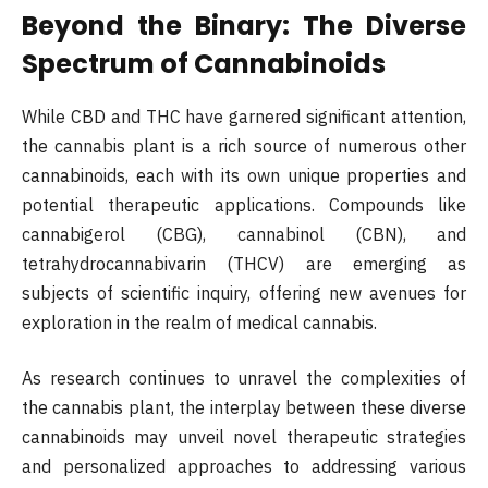
Beyond the Binary: The Diverse
Spectrum of Cannabinoids
While CBD and THC have garnered significant attention,
the cannabis plant is a rich source of numerous other
cannabinoids, each with its own unique properties and
potential therapeutic applications. Compounds like
cannabigerol (CBG), cannabinol (CBN), and
tetrahydrocannabivarin (THCV) are emerging as
subjects of scientific inquiry, offering new avenues for
exploration in the realm of medical cannabis.
As research continues to unravel the complexities of
the cannabis plant, the interplay between these diverse
cannabinoids may unveil novel therapeutic strategies
and personalized approaches to addressing various