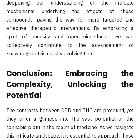
deepening our understanding of the intricate
mechanisms underlying the effects of these
compounds, paving the way for more targeted and
effective therapeutic interventions. By embracing a
spirit of curiosity and open-mindedness, we can
collectively contribute to the advancement of
knowledge in this rapidly evolving field.
Conclusion: Embracing the
Complexity, Unlocking the
Potential
The contrasts between CBD and THC are profound, yet
they offer a glimpse into the vast potential of the
cannabis plant in the realm of medicine. As we navigate
this intricate landscape, it is essential to approach these