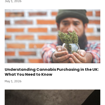
July 1, 2026
Understanding Cannabis Purchasing in the UK:
What You Need to Know
May 1, 2026