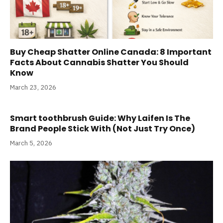
Buy Cheap Shatter Online Canada: 8 Important
Facts About Cannabis Shatter You Should
Know
March 23, 2026
Smart toothbrush Guide: Why Laifen Is The
Brand People Stick With (Not Just Try Once)
March 5, 2026