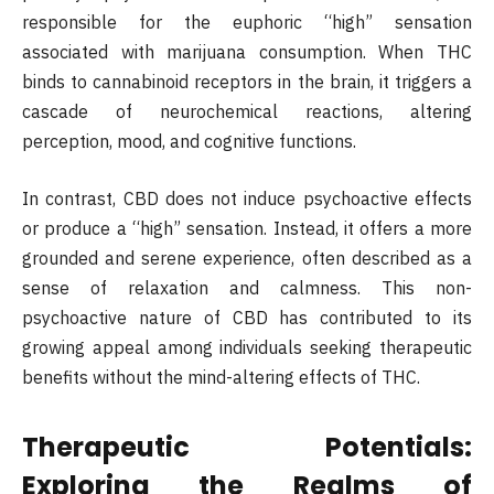
responsible for the euphoric “high” sensation
associated with marijuana consumption. When THC
binds to cannabinoid receptors in the brain, it triggers a
cascade of neurochemical reactions, altering
perception, mood, and cognitive functions.
In contrast, CBD does not induce psychoactive effects
or produce a “high” sensation. Instead, it offers a more
grounded and serene experience, often described as a
sense of relaxation and calmness. This non-
psychoactive nature of CBD has contributed to its
growing appeal among individuals seeking therapeutic
benefits without the mind-altering effects of THC.
Therapeutic Potentials:
Exploring the Realms of