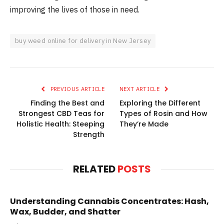
improving the lives of those in need.
buy weed online for delivery in New Jersey
PREVIOUS ARTICLE
NEXT ARTICLE
Finding the Best and
Exploring the Different
Strongest CBD Teas for
Types of Rosin and How
Holistic Health: Steeping
They’re Made
Strength
RELATED
POSTS
Understanding Cannabis Concentrates: Hash,
Wax, Budder, and Shatter