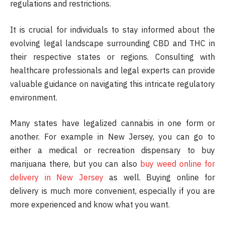
regulations and restrictions.
It is crucial for individuals to stay informed about the
evolving legal landscape surrounding CBD and THC in
their respective states or regions. Consulting with
healthcare professionals and legal experts can provide
valuable guidance on navigating this intricate regulatory
environment.
Many states have legalized cannabis in one form or
another. For example in New Jersey, you can go to
either a medical or recreation dispensary to buy
marijuana there, but you can also
buy weed online for
delivery in New Jersey
as well. Buying online for
delivery is much more convenient, especially if you are
more experienced and know what you want.