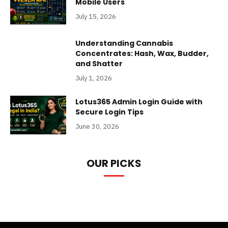
Mobile Users
July 15, 2026
Understanding Cannabis
Concentrates: Hash, Wax, Budder,
and Shatter
July 1, 2026
Lotus365 Admin Login Guide with
Secure Login Tips
June 30, 2026
OUR PICKS