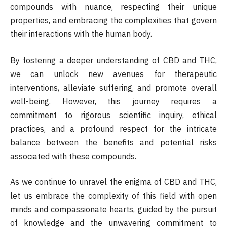
compounds with nuance, respecting their unique
properties, and embracing the complexities that govern
their interactions with the human body.
By fostering a deeper understanding of CBD and THC,
we can unlock new avenues for therapeutic
interventions, alleviate suffering, and promote overall
well-being. However, this journey requires a
commitment to rigorous scientific inquiry, ethical
practices, and a profound respect for the intricate
balance between the benefits and potential risks
associated with these compounds.
As we continue to unravel the enigma of CBD and THC,
let us embrace the complexity of this field with open
minds and compassionate hearts, guided by the pursuit
of knowledge and the unwavering commitment to