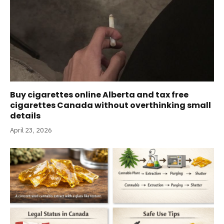
Buy cigarettes online Alberta and tax free
cigarettes Canada without overthinking small
details
April 23, 2026