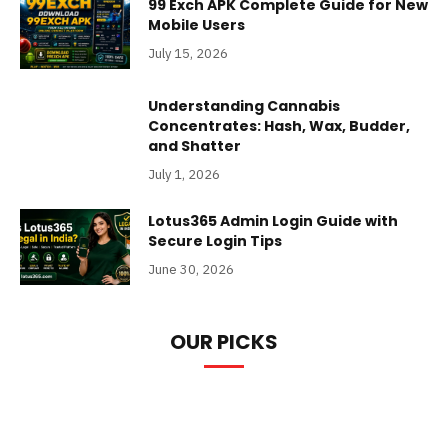
99 Exch APK Complete Guide for New
Mobile Users
July 15, 2026
Understanding Cannabis
Concentrates: Hash, Wax, Budder,
and Shatter
July 1, 2026
Lotus365 Admin Login Guide with
Secure Login Tips
June 30, 2026
OUR PICKS