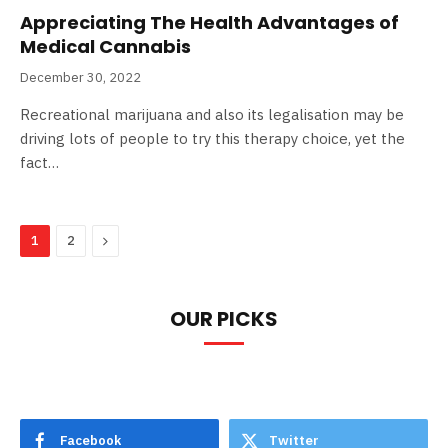
Appreciating The Health Advantages of
Medical Cannabis
December 30, 2022
Recreational marijuana and also its legalisation may be
driving lots of people to try this therapy choice, yet the
fact…
Next
1
2
OUR PICKS
Facebook
Twitter