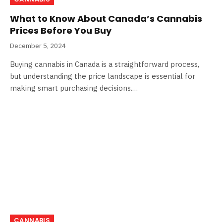
What to Know About Canada’s Cannabis
Prices Before You Buy
December 5, 2024
Buying cannabis in Canada is a straightforward process,
but understanding the price landscape is essential for
making smart purchasing decisions.…
CANNABIS