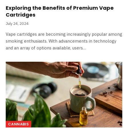
Exploring the Benefits of Premium Vape
Cartridges
July 24, 2024
Vape cartridges are becoming increasingly popular among
smoking enthusiasts. With advancements in technology
and an array of options available, users…
CANNABIS