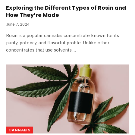
Exploring the Different Types of Rosin and
How They’re Made
June 7, 2024
Rosin is a popular cannabis concentrate known for its
purity, potency, and flavorful profile. Unlike other
concentrates that use solvents,…
CANNABIS