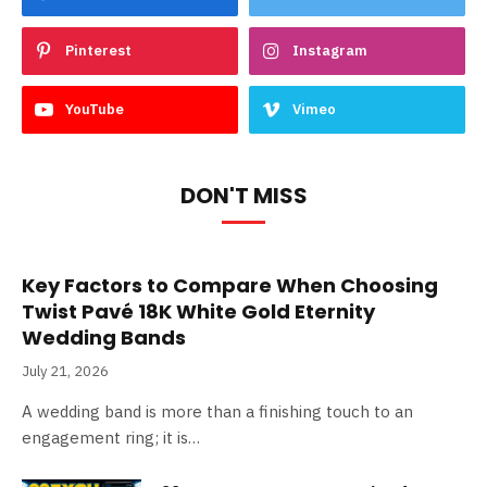
Pinterest
Instagram
YouTube
Vimeo
DON'T MISS
Key Factors to Compare When Choosing
Twist Pavé 18K White Gold Eternity
Wedding Bands
July 21, 2026
A wedding band is more than a finishing touch to an
engagement ring; it is…