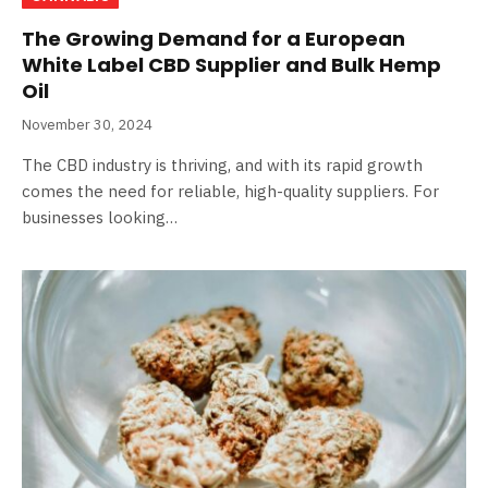
The Growing Demand for a European
White Label CBD Supplier and Bulk Hemp
Oil
November 30, 2024
The CBD industry is thriving, and with its rapid growth
comes the need for reliable, high-quality suppliers. For
businesses looking…