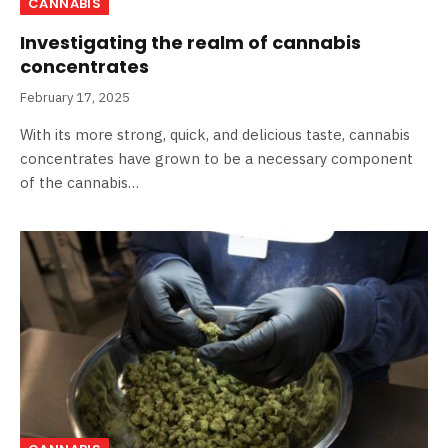
CANNABIS
Investigating the realm of cannabis
concentrates
February 17, 2025
With its more strong, quick, and delicious taste, cannabis
concentrates have grown to be a necessary component
of the cannabis…