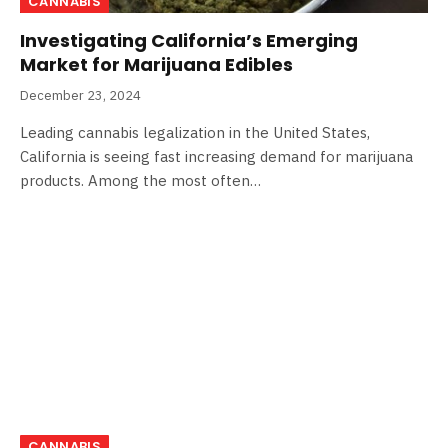
CANNABIS
Investigating California’s Emerging
Market for Marijuana Edibles
December 23, 2024
Leading cannabis legalization in the United States,
California is seeing fast increasing demand for marijuana
products. Among the most often…
CANNABIS