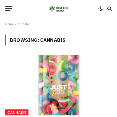
Home
»
Cannabis
BROWSING:
CANNABIS
CANNABIS