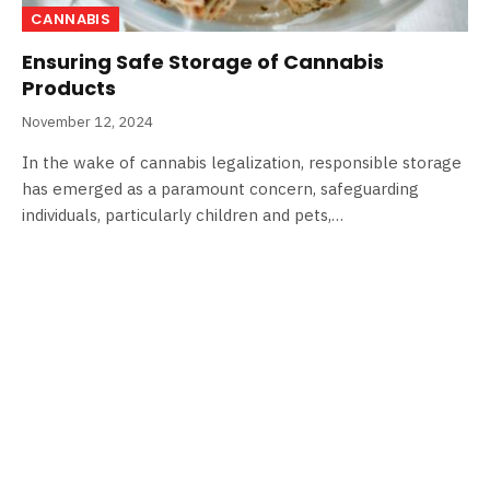
CANNABIS
Ensuring Safe Storage of Cannabis
Products
November 12, 2024
In the wake of cannabis legalization, responsible storage
has emerged as a paramount concern, safeguarding
individuals, particularly children and pets,…