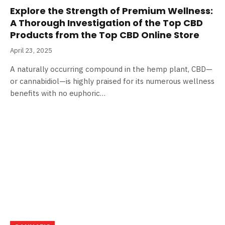
Explore the Strength of Premium Wellness:
A Thorough Investigation of the Top CBD
Products from the Top CBD Online Store
April 23, 2025
A naturally occurring compound in the hemp plant, CBD—
or cannabidiol—is highly praised for its numerous wellness
benefits with no euphoric…