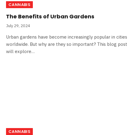
CANNABIS
The Benefits of Urban Gardens
July 29, 2024
Urban gardens have become increasingly popular in cities
worldwide. But why are they so important? This blog post
will explore…
CANNABIS