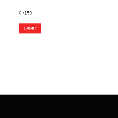
0
/150