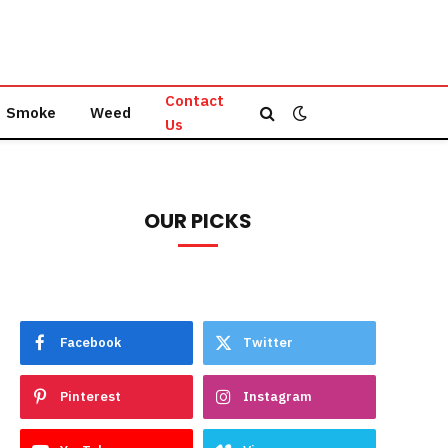
Contact
Smoke
Weed
Us
OUR PICKS
Facebook
Twitter
Pinterest
Instagram