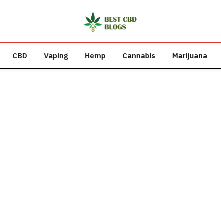
CBD
Vaping
Hemp
Cannabis
Marijuana