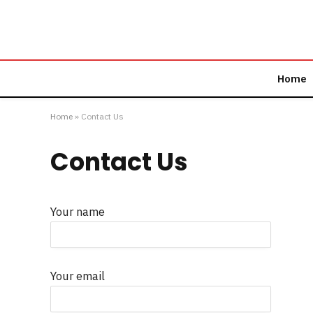
Home
Home
»
Contact Us
Contact Us
Your name
Your email