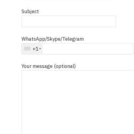
Subject
WhatsApp/Skype/Telegram
+1
Your message (optional)