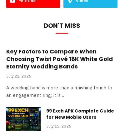
YouTube
Vimeo
DON'T MISS
Key Factors to Compare When
Choosing Twist Pavé 18K White Gold
Eternity Wedding Bands
July 21, 2026
A wedding band is more than a finishing touch to
an engagement ring; it is…
99 Exch APK Complete Guide
for New Mobile Users
July 15, 2026