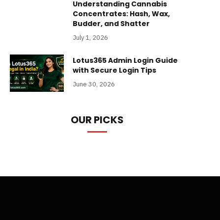
Understanding Cannabis
Concentrates: Hash, Wax,
Budder, and Shatter
July 1, 2026
Lotus365 Admin Login Guide
with Secure Login Tips
June 30, 2026
OUR PICKS