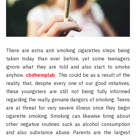
There are extra anti smoking cigarettes steps being
taken today than ever before, yet some teenagers
ignore what they are told and also start to smoke
anyhow.
cbdhemplab
This could be as a result of the
reality that, despite every one of our good initiatives,
these youngsters are still not being fully informed
regarding the really genuine dangers of smoking. Teens
are at threat for very severe illness once they begin
cigarette smoking. Smoking can likewise bring about
other negative routines suck as alcohol consumption
and also substance abuse. Parents are the largest