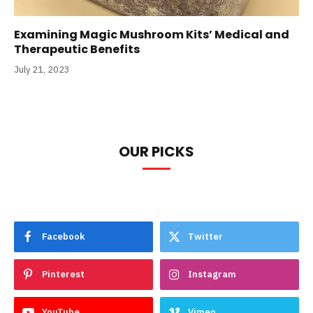
Examining Magic Mushroom Kits’ Medical and
Therapeutic Benefits
July 21, 2023
OUR PICKS
Facebook
Twitter
Pinterest
Instagram
YouTube
Vimeo