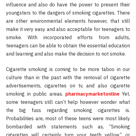
influence and also do have the power to present their
youngsters to the dangers of smoking cigarettes. There
are other environmental elements however, that still
make it very easy and also acceptable for teenagers to
smoke. With incorporated efforts from adults,
teenagers can be able to obtain the essential education
and learning and also make the decision to not smoke.
Cigarette smoking is coming to be more taboo in our
culture than in the past with the removal of cigarette
advertisements, cigarettes on tv, and also cigarette
smoking in public areas.
pharmacymarketonline
Yet,
some teenagers still can’t help however wonder what
the big fuss regarding smoking cigarettes is.
Probabilities are, most of these teens were most likely
bombarded with statements such as, “Smoking
cigarettes will certainly turn your teeth yellow”, or