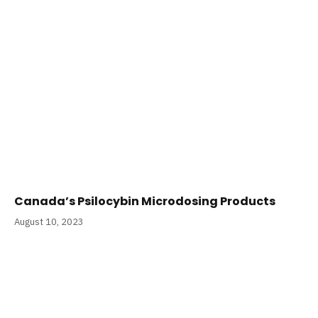
Canada’s Psilocybin Microdosing Products
August 10, 2023