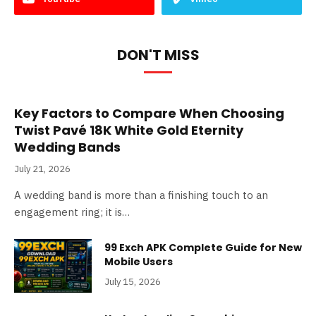
DON'T MISS
Key Factors to Compare When Choosing
Twist Pavé 18K White Gold Eternity
Wedding Bands
July 21, 2026
A wedding band is more than a finishing touch to an
engagement ring; it is…
99 Exch APK Complete Guide for New
Mobile Users
July 15, 2026