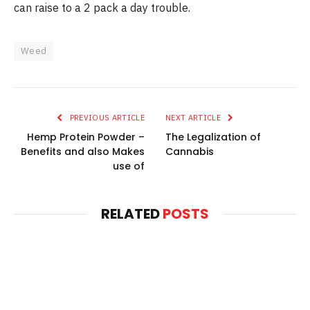
can raise to a 2 pack a day trouble.
Weed
PREVIOUS ARTICLE
NEXT ARTICLE
Hemp Protein Powder –
The Legalization of
Benefits and also Makes
Cannabis
use of
RELATED
POSTS