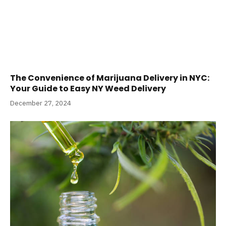
The Convenience of Marijuana Delivery in NYC:
Your Guide to Easy NY Weed Delivery
December 27, 2024