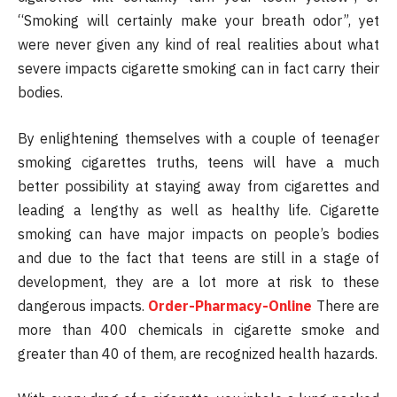
“Smoking will certainly make your breath odor”, yet
were never given any kind of real realities about what
severe impacts cigarette smoking can in fact carry their
bodies.
By enlightening themselves with a couple of teenager
smoking cigarettes truths, teens will have a much
better possibility at staying away from cigarettes and
leading a lengthy as well as healthy life. Cigarette
smoking can have major impacts on people’s bodies
and due to the fact that teens are still in a stage of
development, they are a lot more at risk to these
dangerous impacts.
Order-Pharmacy-Online
There are
more than 400 chemicals in cigarette smoke and
greater than 40 of them, are recognized health hazards.