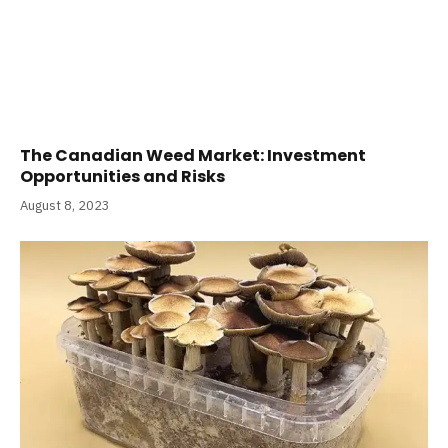
The Canadian Weed Market: Investment
Opportunities and Risks
August 8, 2023