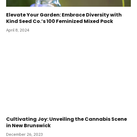
Elevate Your Garden: Embrace Diversity with
Kind Seed Co.’s 100 Feminized Mixed Pack
April 8, 2024
Cultivating Joy: Unveiling the Cannabis Scene
in New Brunswick
December 26, 2023