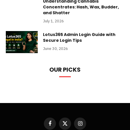
Understanding Cannabis
Concentrates: Hash, Wax, Budder,
and Shatter
July 1, 2026
Lotus365 Admin Login Guide with
Secure Login Tips
June 30, 2026
OUR PICKS
Facebook
X
Instagram