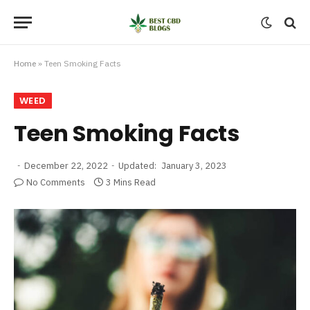
Home
»
Teen Smoking Facts
WEED
Teen Smoking Facts
December 22, 2022
Updated:
January 3, 2023
No Comments
3 Mins Read