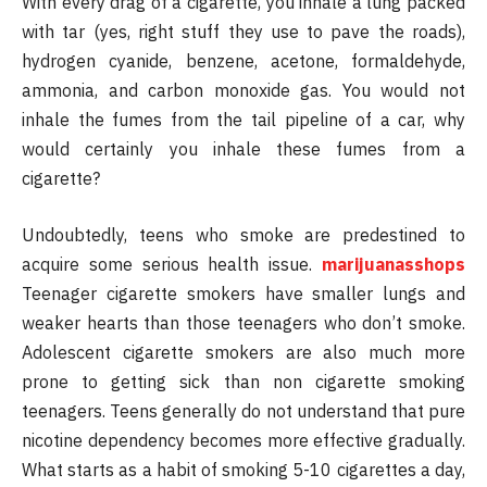
With every drag of a cigarette, you inhale a lung packed
with tar (yes, right stuff they use to pave the roads),
hydrogen cyanide, benzene, acetone, formaldehyde,
ammonia, and carbon monoxide gas. You would not
inhale the fumes from the tail pipeline of a car, why
would certainly you inhale these fumes from a
cigarette?
Undoubtedly, teens who smoke are predestined to
acquire some serious health issue.
marijuanasshops
Teenager cigarette smokers have smaller lungs and
weaker hearts than those teenagers who don’t smoke.
Adolescent cigarette smokers are also much more
prone to getting sick than non cigarette smoking
teenagers. Teens generally do not understand that pure
nicotine dependency becomes more effective gradually.
What starts as a habit of smoking 5-10 cigarettes a day,