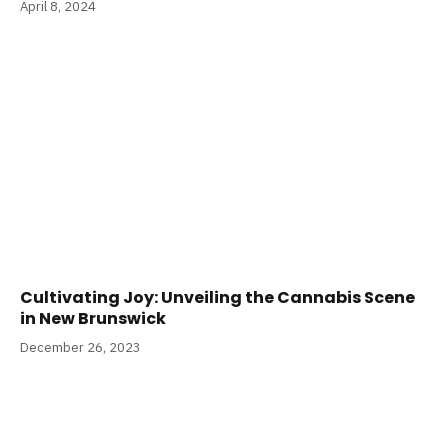
April 8, 2024
Cultivating Joy: Unveiling the Cannabis Scene
in New Brunswick
December 26, 2023