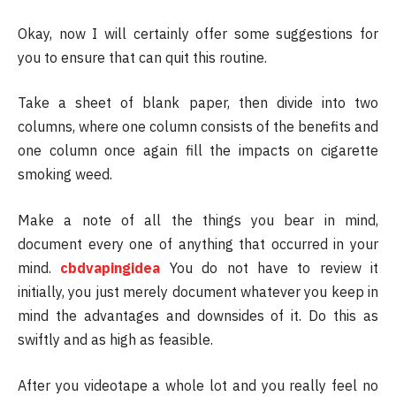
Okay, now I will certainly offer some suggestions for
you to ensure that can quit this routine.
Take a sheet of blank paper, then divide into two
columns, where one column consists of the benefits and
one column once again fill the impacts on cigarette
smoking weed.
Make a note of all the things you bear in mind,
document every one of anything that occurred in your
mind.
cbdvapingidea
You do not have to review it
initially, you just merely document whatever you keep in
mind the advantages and downsides of it. Do this as
swiftly and as high as feasible.
After you videotape a whole lot and you really feel no