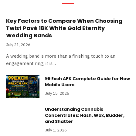
Key Factors to Compare When Choosing
Twist Pavé 18K White Gold Eternity
Wedding Bands
July 21, 2026
A wedding band is more than a finishing touch to an
engagement ring; it is…
99 Exch APK Complete Guide for New
Mobile Users
July 15, 2026
Understanding Cannabis
Concentrates: Hash, Wax, Budder,
and Shatter
July 1, 2026