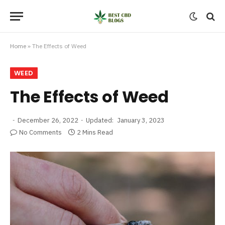
Home
»
The Effects of Weed
WEED
The Effects of Weed
December 26, 2022
Updated:
January 3, 2023
No Comments
2 Mins Read