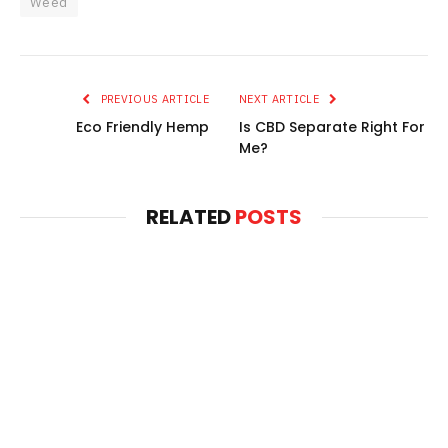
Weed
PREVIOUS ARTICLE
NEXT ARTICLE
Eco Friendly Hemp
Is CBD Separate Right For
Me?
RELATED
POSTS