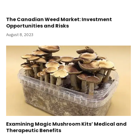
The Canadian Weed Market: Investment
Opportunities and Risks
August 8, 2023
Examining Magic Mushroom Kits’ Medical and
Therapeutic Benefits