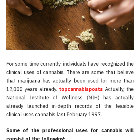
For some time currently, individuals have recognized the
clinical uses of cannabis. There are some that believe
that marijuana has actually been used for more than
12,000 years already.
topcannabisposts
Actually, the
National Institute of Wellness (NIH) has actually
already launched in-depth records of the feasible
clinical uses cannabis last February 1997.
Some of the professional uses for cannabis will
consist of the following: