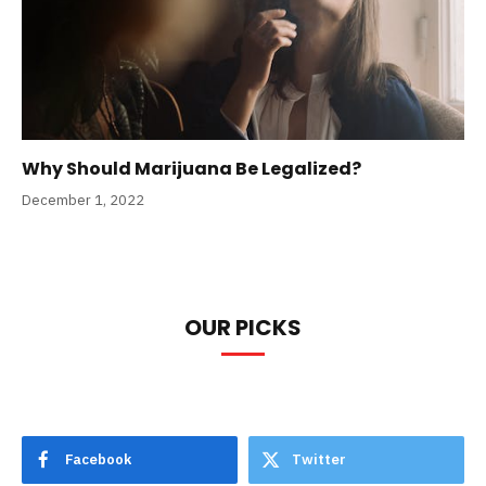
Why Should Marijuana Be Legalized?
December 1, 2022
OUR PICKS
Facebook
Twitter