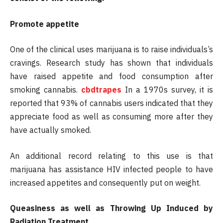
Promote appetite
One of the clinical uses marijuana is to raise individuals’s
cravings. Research study has shown that individuals
have raised appetite and food consumption after
smoking cannabis.
cbdtrapes
In a 1970s survey, it is
reported that 93% of cannabis users indicated that they
appreciate food as well as consuming more after they
have actually smoked.
An additional record relating to this use is that
marijuana has assistance HIV infected people to have
increased appetites and consequently put on weight.
Queasiness as well as Throwing Up Induced by
Radiation Treatment