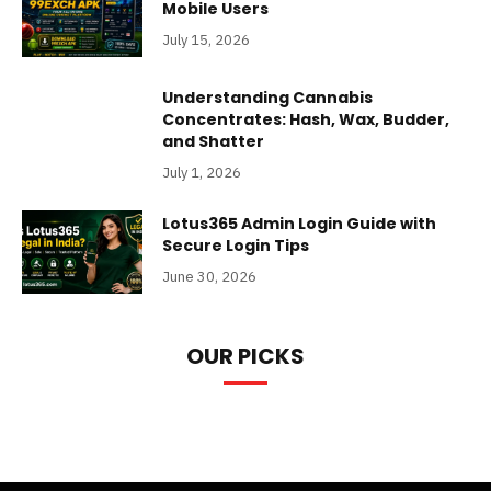
Mobile Users
July 15, 2026
Understanding Cannabis
Concentrates: Hash, Wax, Budder,
and Shatter
July 1, 2026
Lotus365 Admin Login Guide with
Secure Login Tips
June 30, 2026
OUR PICKS