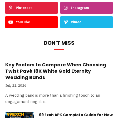
Pinterest
Instagram
YouTube
Vimeo
DON'T MISS
Key Factors to Compare When Choosing
Twist Pavé 18K White Gold Eternity
Wedding Bands
July 21, 2026
A wedding band is more than a finishing touch to an
engagement ring; it is…
99 Exch APK Complete Guide for New