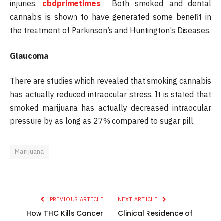
injuries.
cbdprimetimes
Both smoked and dental
cannabis is shown to have generated some benefit in
the treatment of Parkinson’s and Huntington’s Diseases.
Glaucoma
There are studies which revealed that smoking cannabis
has actually reduced intraocular stress. It is stated that
smoked marijuana has actually decreased intraocular
pressure by as long as 27% compared to sugar pill.
Marijuana
PREVIOUS ARTICLE
NEXT ARTICLE
How THC Kills Cancer
Clinical Residence of