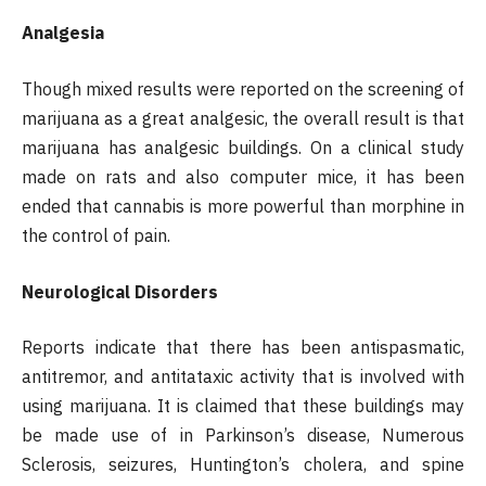
Analgesia
Though mixed results were reported on the screening of
marijuana as a great analgesic, the overall result is that
marijuana has analgesic buildings. On a clinical study
made on rats and also computer mice, it has been
ended that cannabis is more powerful than morphine in
the control of pain.
Neurological Disorders
Reports indicate that there has been antispasmatic,
antitremor, and antitataxic activity that is involved with
using marijuana. It is claimed that these buildings may
be made use of in Parkinson’s disease, Numerous
Sclerosis, seizures, Huntington’s cholera, and spine