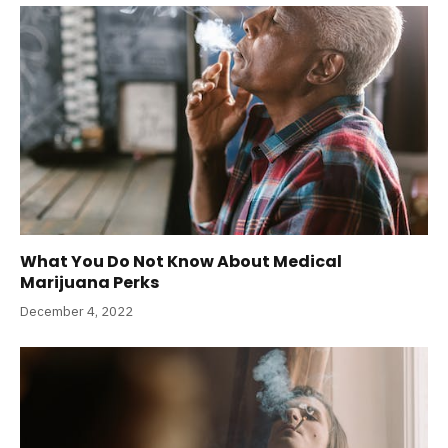
What You Do Not Know About Medical
Marijuana Perks
December 4, 2022