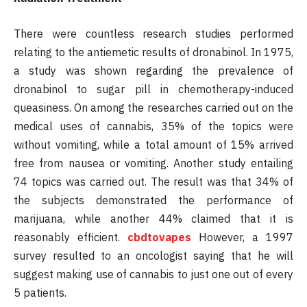
There were countless research studies performed
relating to the antiemetic results of dronabinol. In 1975,
a study was shown regarding the prevalence of
dronabinol to sugar pill in chemotherapy-induced
queasiness. On among the researches carried out on the
medical uses of cannabis, 35% of the topics were
without vomiting, while a total amount of 15% arrived
free from nausea or vomiting. Another study entailing
74 topics was carried out. The result was that 34% of
the subjects demonstrated the performance of
marijuana, while another 44% claimed that it is
reasonably efficient.
cbdtovapes
However, a 1997
survey resulted to an oncologist saying that he will
suggest making use of cannabis to just one out of every
5 patients.