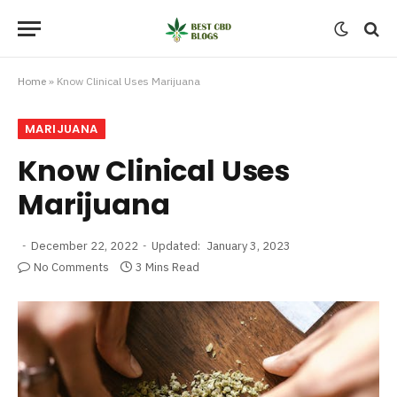
Home
»
Know Clinical Uses Marijuana
MARIJUANA
Know Clinical Uses
Marijuana
December 22, 2022
Updated:
January 3, 2023
No Comments
3 Mins Read