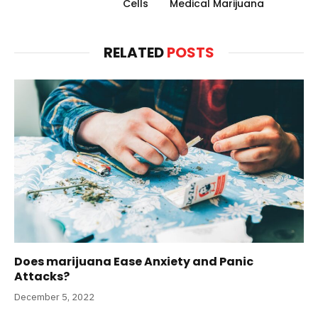
Cells
Medical Marijuana
RELATED
POSTS
Does marijuana Ease Anxiety and Panic
Attacks?
December 5, 2022