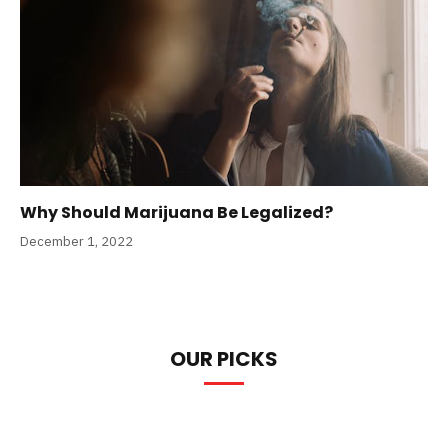
Why Should Marijuana Be Legalized?
December 1, 2022
OUR PICKS