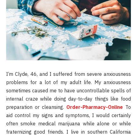
I’m Clyde, 46, and I suffered from severe anxiousness
problems for a lot of my adult life. My anxiousness
sometimes caused me to have uncontrollable spells of
internal craze while doing day-to-day things like food
preparation or cleansing.
Order-Pharmacy-Online
To
aid control my signs and symptoms, I would certainly
often smoke medical marijuana while alone or while
fraternizing good friends. I live in southern California