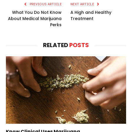
PREVIOUS ARTICLE
NEXT ARTICLE
What You Do Not Know
A High and Healthy
About Medical Marijuana
Treatment
Perks
RELATED
POSTS
Know Clinical Uses Marijuana