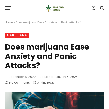
Home
»
Does marijuana Ease Anxiety and Panic Attacks?
MARIJUANA
Does marijuana Ease
Anxiety and Panic
Attacks?
December 5, 2022
Updated:
January 3, 2023
No Comments
3 Mins Read