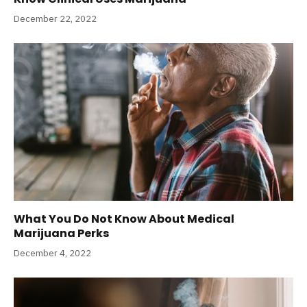
December 22, 2022
What You Do Not Know About Medical
Marijuana Perks
December 4, 2022