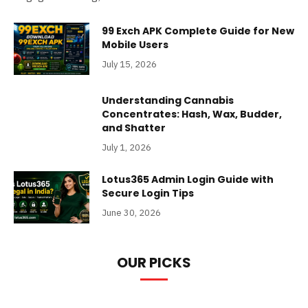
99 Exch APK Complete Guide for New
Mobile Users
July 15, 2026
Understanding Cannabis
Concentrates: Hash, Wax, Budder,
and Shatter
July 1, 2026
Lotus365 Admin Login Guide with
Secure Login Tips
June 30, 2026
OUR PICKS