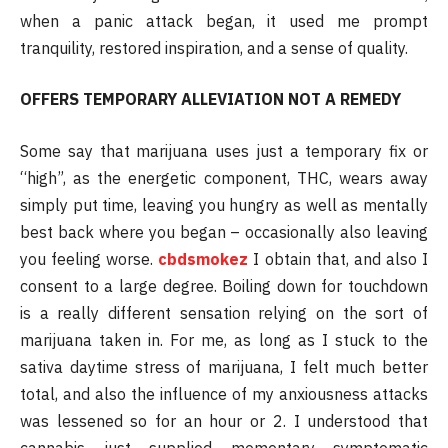
when a panic attack began, it used me prompt
tranquility, restored inspiration, and a sense of quality.
OFFERS TEMPORARY ALLEVIATION NOT A REMEDY
Some say that marijuana uses just a temporary fix or
“high”, as the energetic component, THC, wears away
simply put time, leaving you hungry as well as mentally
best back where you began – occasionally also leaving
you feeling worse.
cbdsmokez
I obtain that, and also I
consent to a large degree. Boiling down for touchdown
is a really different sensation relying on the sort of
marijuana taken in. For me, as long as I stuck to the
sativa daytime stress of marijuana, I felt much better
total, and also the influence of my anxiousness attacks
was lessened so for an hour or 2. I understood that
cannabis just supplied momentary symptomatic