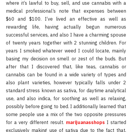
where it’s lawful to buy, sell, and use cannabis with a
medical professional’s note that expenses between
$60 and $100. I’ve lived an effective as well as
rewarding life, having actually begun numerous
successful services, and also I have a charming spouse
of twenty years together with 2 stunning children. For
years I smoked whatever weed I could locate, mainly
basing my decision on smell or zest of the buds. But
after that I discovered that, like teas, cannabis or
cannabis can be found in a wide variety of types and
also plant varieties, however typically falls under 2
standard stress known as sativa, for daytime analytical
use, and also indica, for soothing as well as relaxing,
possibly before going to bed. I additionally learned that
some people use a mix of the two opposite pressures
for a very different result.
marijuanasshops
I started
exclusively making use of sativa due to the fact that,