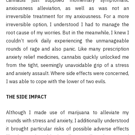
anxiousness alleviation, as well as was not an
irreversible treatment for my anxiousness. For a more
irreversible option, I understood I had to manage the
root cause of my worries. But in the meanwhile, I knew I
couldn’t work daily experiencing the unmanageable
rounds of rage and also panic. Like many prescription
anxiety relief medicines, cannabis quickly unlocked me
from the tight, seemingly unavoidable grip of a stress
and anxiety assault. Where side effects were concerned,
I was able to cope with the lower of two evils.
THE SIDE IMPACT
Although I made use of marijuana to alleviate my
rounds with stress and anxiety, I additionally understood
it brought particular risks of possible adverse effects