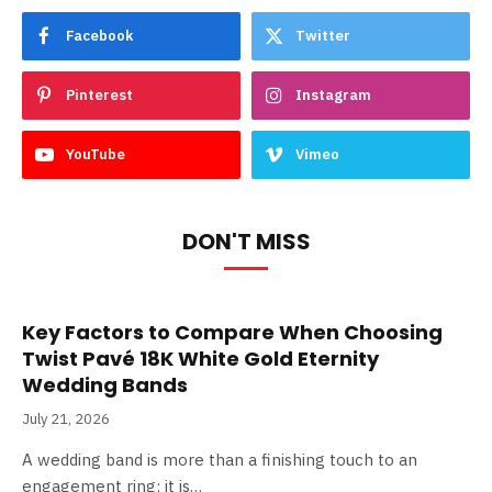
Facebook
Twitter
Pinterest
Instagram
YouTube
Vimeo
DON'T MISS
Key Factors to Compare When Choosing
Twist Pavé 18K White Gold Eternity
Wedding Bands
July 21, 2026
A wedding band is more than a finishing touch to an
engagement ring; it is…