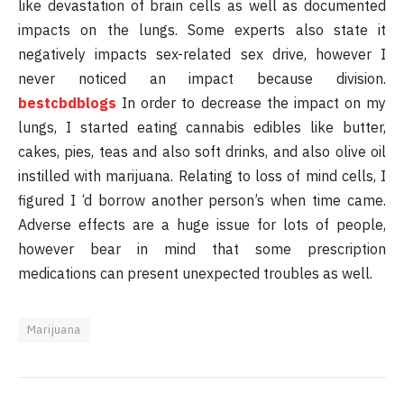
like devastation of brain cells as well as documented
impacts on the lungs. Some experts also state it
negatively impacts sex-related sex drive, however I
never noticed an impact because division.
bestcbdblogs
In order to decrease the impact on my
lungs, I started eating cannabis edibles like butter,
cakes, pies, teas and also soft drinks, and also olive oil
instilled with marijuana. Relating to loss of mind cells, I
figured I ‘d borrow another person’s when time came.
Adverse effects are a huge issue for lots of people,
however bear in mind that some prescription
medications can present unexpected troubles as well.
Marijuana