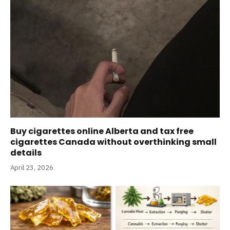
Buy cigarettes online Alberta and tax free
cigarettes Canada without overthinking small
details
April 23, 2026