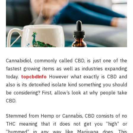
Cannabidiol, commonly called CBD, is just one of the
fastest growing items as well as industries expanding
today.
topcbdinfo
However what exactly is CBD and
also is its detoxified isolate kind something you should
be considering? First, allow’s look at why people take
CBD.
Stemmed from Hemp or Cannabis, CBD consists of no
THC meaning that it does not get you “high” or
“hummed” in any way like Marijuana does. This