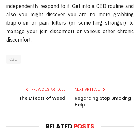
independently respond to it. Get into a CBD routine and
also you might discover you are no more grabbing
ibuprofen or pain killers (or something stronger) to
manage your join discomfort or various other chronic
discomfort.
CBD
PREVIOUS ARTICLE
NEXT ARTICLE
The Effects of Weed
Regarding Stop Smoking
Help
RELATED
POSTS