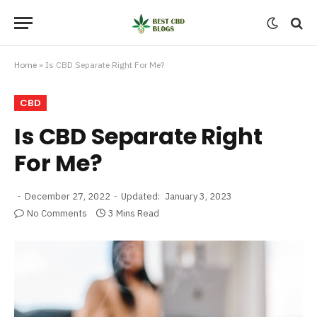
Home
»
Is CBD Separate Right For Me?
CBD
Is CBD Separate Right
For Me?
December 27, 2022
Updated:
January 3, 2023
No Comments
3 Mins Read