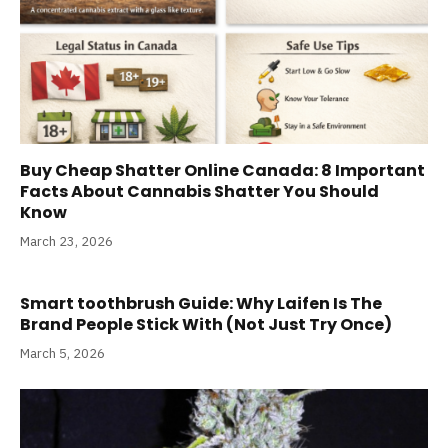
Buy Cheap Shatter Online Canada: 8 Important
Facts About Cannabis Shatter You Should
Know
March 23, 2026
Smart toothbrush Guide: Why Laifen Is The
Brand People Stick With (Not Just Try Once)
March 5, 2026