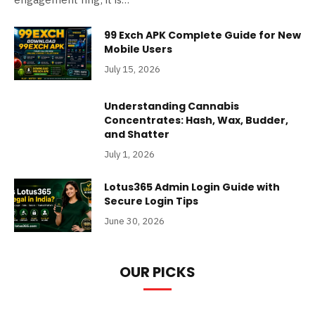
99 Exch APK Complete Guide for New
Mobile Users
July 15, 2026
Understanding Cannabis
Concentrates: Hash, Wax, Budder,
and Shatter
July 1, 2026
Lotus365 Admin Login Guide with
Secure Login Tips
June 30, 2026
OUR PICKS