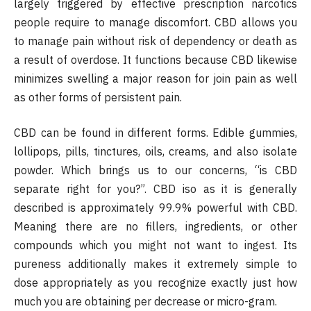
largely triggered by effective prescription narcotics
people require to manage discomfort. CBD allows you
to manage pain without risk of dependency or death as
a result of overdose. It functions because CBD likewise
minimizes swelling a major reason for join pain as well
as other forms of persistent pain.
CBD can be found in different forms. Edible gummies,
lollipops, pills, tinctures, oils, creams, and also isolate
powder. Which brings us to our concerns, “is CBD
separate right for you?”. CBD iso as it is generally
described is approximately 99.9% powerful with CBD.
Meaning there are no fillers, ingredients, or other
compounds which you might not want to ingest. Its
pureness additionally makes it extremely simple to
dose appropriately as you recognize exactly just how
much you are obtaining per decrease or micro-gram.