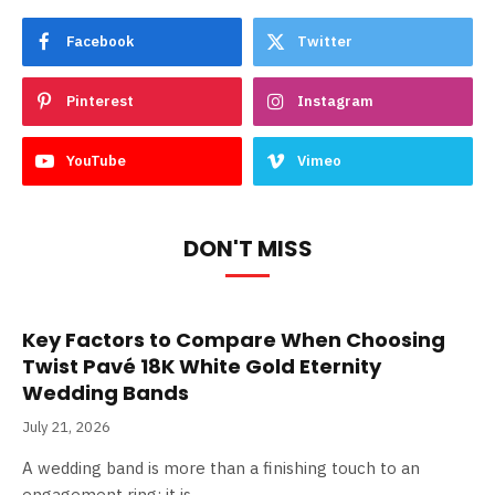
Facebook
Twitter
Pinterest
Instagram
YouTube
Vimeo
DON'T MISS
Key Factors to Compare When Choosing
Twist Pavé 18K White Gold Eternity
Wedding Bands
July 21, 2026
A wedding band is more than a finishing touch to an
engagement ring; it is…