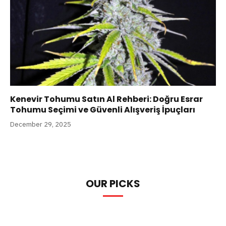
Kenevir Tohumu Satın Al Rehberi: Doğru Esrar
Tohumu Seçimi ve Güvenli Alışveriş İpuçları
December 29, 2025
OUR PICKS