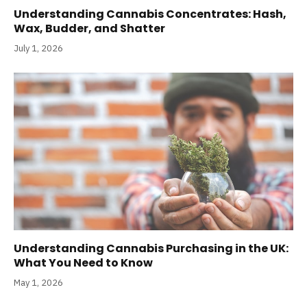
Understanding Cannabis Concentrates: Hash,
Wax, Budder, and Shatter
July 1, 2026
Understanding Cannabis Purchasing in the UK:
What You Need to Know
May 1, 2026