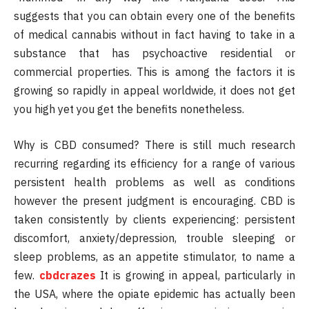
suggests that you can obtain every one of the benefits
of medical cannabis without in fact having to take in a
substance that has psychoactive residential or
commercial properties. This is among the factors it is
growing so rapidly in appeal worldwide, it does not get
you high yet you get the benefits nonetheless.
Why is CBD consumed? There is still much research
recurring regarding its efficiency for a range of various
persistent health problems as well as conditions
however the present judgment is encouraging. CBD is
taken consistently by clients experiencing: persistent
discomfort, anxiety/depression, trouble sleeping or
sleep problems, as an appetite stimulator, to name a
few.
cbdcrazes
It is growing in appeal, particularly in
the USA, where the opiate epidemic has actually been