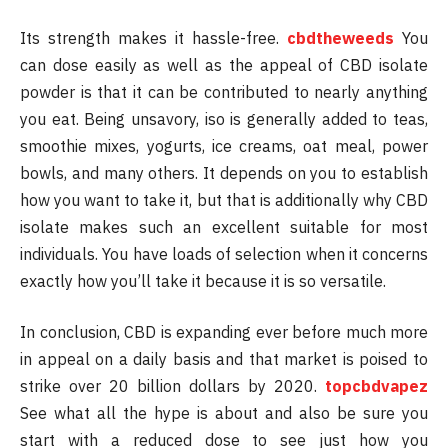
Its strength makes it hassle-free.
cbdtheweeds
You
can dose easily as well as the appeal of CBD isolate
powder is that it can be contributed to nearly anything
you eat. Being unsavory, iso is generally added to teas,
smoothie mixes, yogurts, ice creams, oat meal, power
bowls, and many others. It depends on you to establish
how you want to take it, but that is additionally why CBD
isolate makes such an excellent suitable for most
individuals. You have loads of selection when it concerns
exactly how you’ll take it because it is so versatile.
In conclusion, CBD is expanding ever before much more
in appeal on a daily basis and that market is poised to
strike over 20 billion dollars by 2020.
topcbdvapez
See what all the hype is about and also be sure you
start with a reduced dose to see just how you