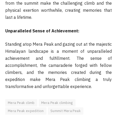
from the summit make the challenging climb and the
physical exertion worthwhile, creating memories that
last a lifetime.
Unparalleled Sense of Achievement:
Standing atop Mera Peak and gazing out at the majestic
Himalayan landscape is a moment of unparalleled
achievement and fulfillment. The sense of
accomplishment, the camaraderie forged with fellow
climbers, and the memories created during the
expedition make Mera Peak climbing a truly
transformative and unforgettable experience.
Mera Peak climb
Mera Peak climbing
Mera Peak expedition
Summit Mera Peak