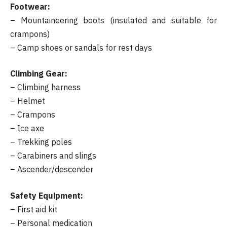
Footwear:
– Mountaineering boots (insulated and suitable for
crampons)
– Camp shoes or sandals for rest days
Climbing Gear:
– Climbing harness
– Helmet
– Crampons
– Ice axe
– Trekking poles
– Carabiners and slings
– Ascender/descender
Safety Equipment:
– First aid kit
– Personal medication