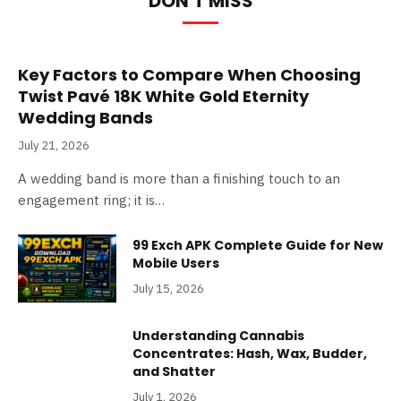
DON'T MISS
Key Factors to Compare When Choosing
Twist Pavé 18K White Gold Eternity
Wedding Bands
July 21, 2026
A wedding band is more than a finishing touch to an
engagement ring; it is…
99 Exch APK Complete Guide for New
Mobile Users
July 15, 2026
Understanding Cannabis
Concentrates: Hash, Wax, Budder,
and Shatter
July 1, 2026