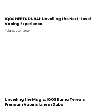
IQOS HEETS DUBAI: Unveiling the Next-Level
Vaping Experience
February 14, 2024
Unveiling the Magic: IQOS Iluma Terea’s
Premium Vaping Line in Dubai