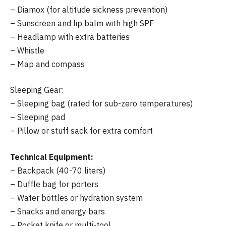
– Diamox (for altitude sickness prevention)
– Sunscreen and lip balm with high SPF
– Headlamp with extra batteries
– Whistle
– Map and compass
Sleeping Gear:
– Sleeping bag (rated for sub-zero temperatures)
– Sleeping pad
– Pillow or stuff sack for extra comfort
Technical Equipment:
– Backpack (40-70 liters)
– Duffle bag for porters
– Water bottles or hydration system
– Snacks and energy bars
– Pocket knife or multi-tool