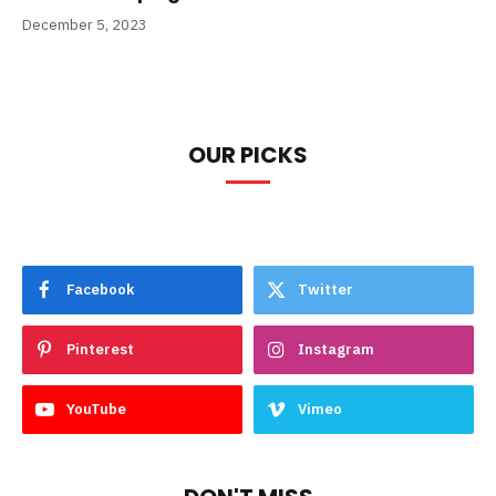
December 5, 2023
OUR PICKS
Facebook
Twitter
Pinterest
Instagram
YouTube
Vimeo