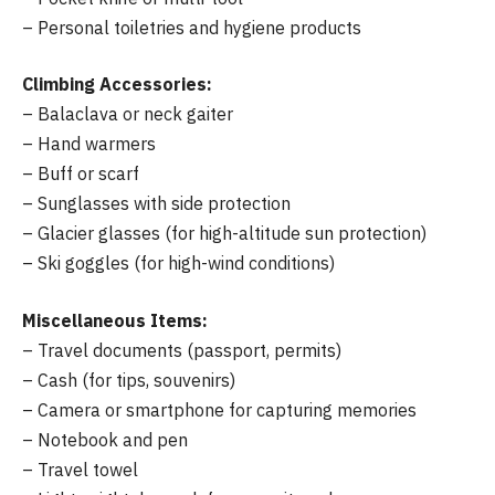
– Personal toiletries and hygiene products
Climbing Accessories:
– Balaclava or neck gaiter
– Hand warmers
– Buff or scarf
– Sunglasses with side protection
– Glacier glasses (for high-altitude sun protection)
– Ski goggles (for high-wind conditions)
Miscellaneous Items:
– Travel documents (passport, permits)
– Cash (for tips, souvenirs)
– Camera or smartphone for capturing memories
– Notebook and pen
– Travel towel