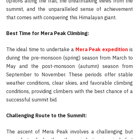
options along the trail, the breathtaking views from the
summit, and the unparalleled sense of achievement
that comes with conquering this Himalayan giant.
Best Time for Mera Peak Climbing:
The ideal time to undertake a
Mera Peak expedition
is
during the pre-monsoon (spring) season from March to
May and the post-monsoon (autumn) season from
September to November. These periods offer stable
weather conditions, clear skies, and favorable climbing
conditions, providing climbers with the best chance of a
successful summit bid.
Challenging Route to the Summit:
The ascent of Mera Peak involves a challenging but