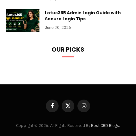
Lotus365 Admin Login Guide with
Secure Login Tips
June 30, 2026
OUR PICKS
Facebook
X
Instagram
(Twitter)
Copyright © 2026. All Rights Reserved By
Best CBD Blogs
.