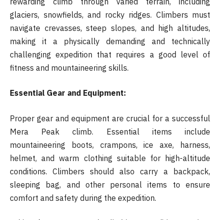
rewarding climb through varied terrain, including
glaciers, snowfields, and rocky ridges. Climbers must
navigate crevasses, steep slopes, and high altitudes,
making it a physically demanding and technically
challenging expedition that requires a good level of
fitness and mountaineering skills.
Essential Gear and Equipment:
Proper gear and equipment are crucial for a successful
Mera Peak climb. Essential items include
mountaineering boots, crampons, ice axe, harness,
helmet, and warm clothing suitable for high-altitude
conditions. Climbers should also carry a backpack,
sleeping bag, and other personal items to ensure
comfort and safety during the expedition.