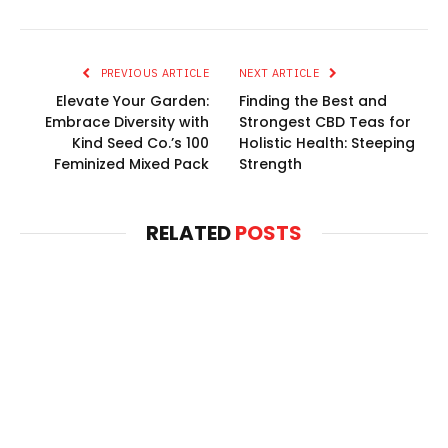
PREVIOUS ARTICLE
NEXT ARTICLE
Elevate Your Garden:
Finding the Best and
Embrace Diversity with
Strongest CBD Teas for
Kind Seed Co.’s 100
Holistic Health: Steeping
Feminized Mixed Pack
Strength
RELATED
POSTS