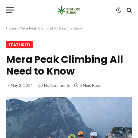
Home
»
Mera Peak Climbing All Need to Know
FEATURED
Mera Peak Climbing All
Need to Know
May 2, 2024
No Comments
5 Mins Read