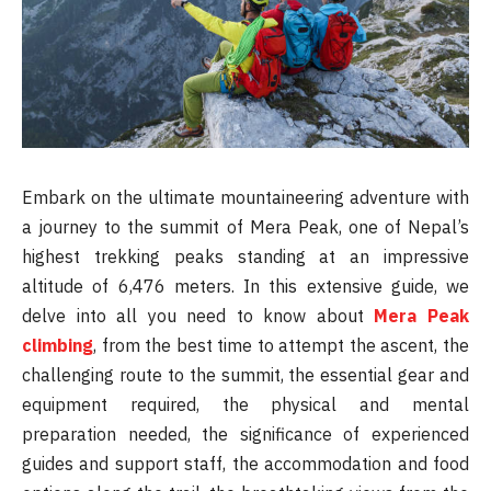
Embark on the ultimate mountaineering adventure with
a journey to the summit of Mera Peak, one of Nepal’s
highest trekking peaks standing at an impressive
altitude of 6,476 meters. In this extensive guide, we
delve into all you need to know about
Mera Peak
climbing
, from the best time to attempt the ascent, the
challenging route to the summit, the essential gear and
equipment required, the physical and mental
preparation needed, the significance of experienced
guides and support staff, the accommodation and food