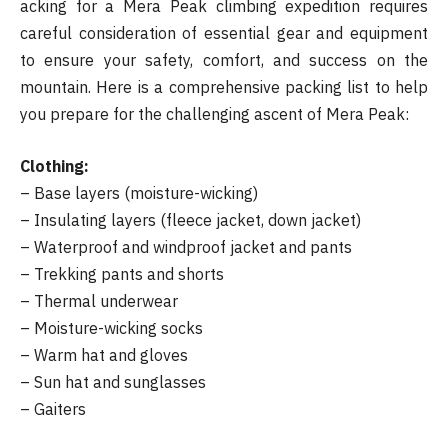
acking for a Mera Peak climbing expedition requires
careful consideration of essential gear and equipment
to ensure your safety, comfort, and success on the
mountain. Here is a comprehensive packing list to help
you prepare for the challenging ascent of Mera Peak:
Clothing:
– Base layers (moisture-wicking)
– Insulating layers (fleece jacket, down jacket)
– Waterproof and windproof jacket and pants
– Trekking pants and shorts
– Thermal underwear
– Moisture-wicking socks
– Warm hat and gloves
– Sun hat and sunglasses
– Gaiters