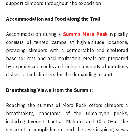
support climbers throughout the expedition.
Accommodation and Food along the Trail:
Accommodation during a
Summit Mera Peak
typically
consists of tented camps at high-altitude locations,
providing climbers with a comfortable and sheltered
base for rest and acclimatization. Meals are prepared
by experienced cooks and include a variety of nutritious
dishes to fuel climbers for the demanding ascent.
Breathtaking Views from the Summit:
Reaching the summit of Mera Peak offers climbers a
breathtaking panorama of the Himalayan peaks,
including Everest, Lhotse, Makalu, and Cho Oyu. The
sense of accomplishment and the awe-inspiring views