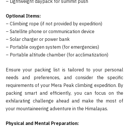
– Lightweight daypack for summit push
Optional Items:
– Climbing rope (if not provided by expedition)
– Satellite phone or communication device
– Solar charger or power bank
– Portable oxygen system (for emergencies)
– Portable altitude chamber (for acclimatization)
Ensure your packing list is tailored to your personal
needs and preferences, and consider the specific
requirements of your Mera Peak climbing expedition. By
packing smart and efficiently, you can focus on the
exhilarating challenge ahead and make the most of
your mountaineering adventure in the Himalayas.
Physical and Mental Preparation: