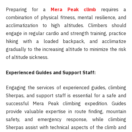
Preparing for a
Mera Peak climb
requires a
combination of physical fitness, mental resilience, and
acclimatization to high altitudes. Climbers should
engage in regular cardio and strength training, practice
hiking with a loaded backpack, and acclimatize
gradually to the increasing altitude to minimize the risk
of altitude sickness.
Experienced Guides and Support Staff:
Engaging the services of experienced guides, climbing
Sherpas, and support staff is essential for a safe and
successful Mera Peak climbing expedition. Guides
provide valuable expertise in route finding, mountain
safety, and emergency response, while climbing
Sherpas assist with technical aspects of the climb and