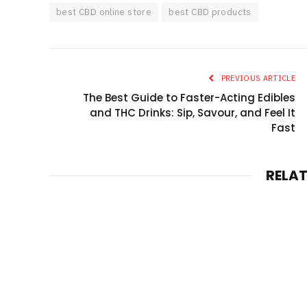
best CBD online store
best CBD products
PREVIOUS ARTICLE
The Best Guide to Faster-Acting Edibles
and THC Drinks: Sip, Savour, and Feel It
Fast
RELA