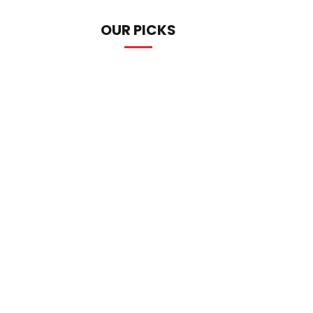
OUR PICKS