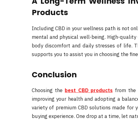
A Long-Term Wellness In
Products
Including CBD in your wellness path is not on
mental and physical well-being. High-quality 
body discomfort and daily stresses of life.
supports you to assist you in choosing the fin
Conclusion
Choosing the
best CBD products
from the 
improving your health and adopting a balance
variety of premium CBD solutions made for yo
buying experience. One drop at a time, let nat