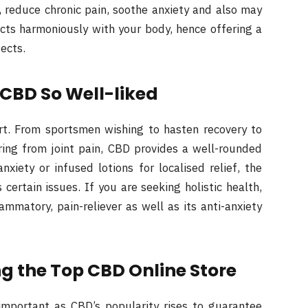
p, reduce chronic pain, soothe anxiety and also may
cts harmoniously with your body, hence offering a
fects.
BD So Well-liked
art. From sportsmen wishing to hasten recovery to
ring from joint pain, CBD provides a well-rounded
nxiety or infused lotions for localised relief, the
ertain issues. If you are seeking holistic health,
ammatory, pain-reliever as well as its anti-anxiety
g the Top CBD Online Store
important as CBD’s popularity rises to guarantee