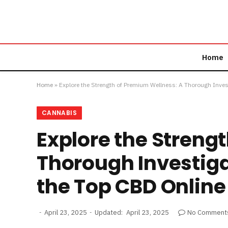
Home
Home
»
Explore the Strength of Premium Wellness: A Thorough Inves
CANNABIS
Explore the Streng
Thorough Investiga
the Top CBD Online
April 23, 2025
Updated:
April 23, 2025
No Comment