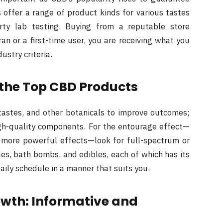
s offer a range of product kinds for various tastes
arty lab testing. Buying from a reputable store
n or a first-time user, you are receiving what you
ustry criteria.
 the Top CBD Products
tastes, and other botanicals to improve outcomes;
gh-quality components. For the entourage effect—
 more powerful effects—look for full-spectrum or
es, bath bombs, and edibles, each of which has its
daily schedule in a manner that suits you.
owth: Informative and