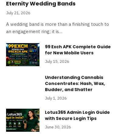
Eternity Wedding Bands
July 21, 2026
A wedding band is more than a finishing touch to
an engagement ring; it is…
99 Exch APK Complete Guide
for New Mobile Users
July 15, 2026
Understanding Cannabis
Concentrates: Hash, Wax,
Budder, and Shatter
July 1, 2026
Lotus365 Admin Login Guide
with Secure Login Tips
June 30, 2026