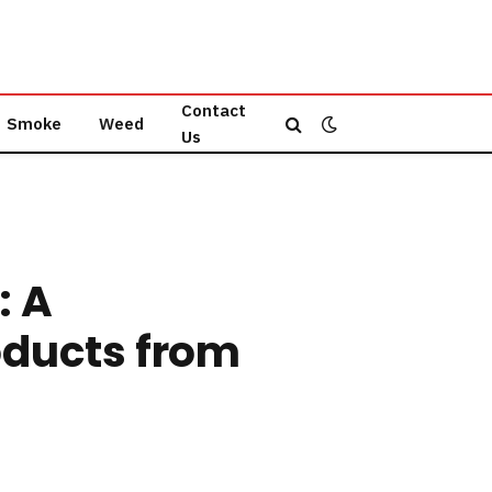
Contact
Smoke
Weed
Us
: A
oducts from