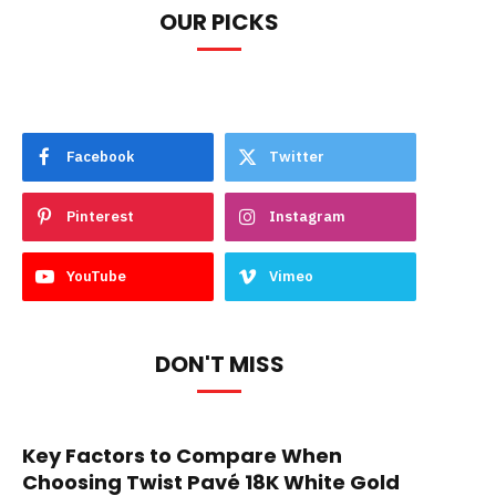
OUR PICKS
Facebook
Twitter
Pinterest
Instagram
YouTube
Vimeo
DON'T MISS
Key Factors to Compare When
Choosing Twist Pavé 18K White Gold