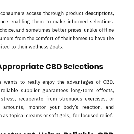
 consumers access thorough product descriptions,
ence enabling them to make informed selections.
 choice, and sometimes better prices, unlike offline
sumers from the comfort of their homes to have the
ited to their wellness goals.
Appropriate CBD Selections
ne wants to really enjoy the advantages of CBD.
eliable supplier guarantees long-term effects,
stress, recuperate from strenuous exercises, or
l amounts, monitor your body’s reaction, and
 as topical creams or soft gels,, for focused relief.