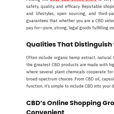
safety, quality, and efficacy. Reputable shop
and lifestyles, open sourcing, and third-p
guarantees that whether you are a CBD vetera
pay for—pure, strong, legal goods fulfilling ind
Qualities That Distinguish
Often include organic hemp extract, natural 
the greatest CBD products are made with hi
where several plant chemicals cooperate for
broad-spectrum choices. From CBD oil, capsul
function, it’s simple to include CBD into your 
CBD’s Online Shopping Gr
Convenient