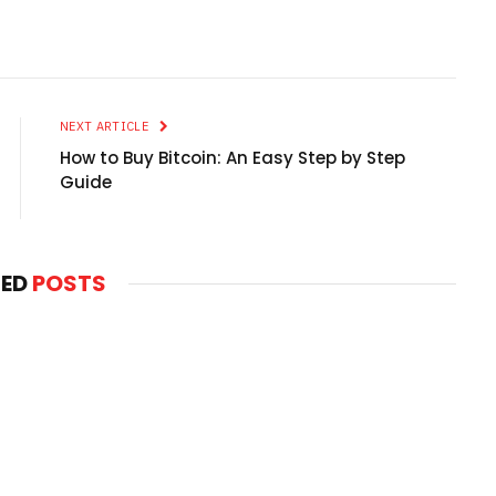
NEXT ARTICLE
How to Buy Bitcoin: An Easy Step by Step
Guide
TED
POSTS