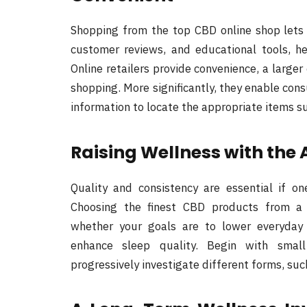
Shopping from the top CBD online shop lets
customer reviews, and educational tools, h
Online retailers provide convenience, a larger
shopping. More significantly, they enable con
information to locate the appropriate items su
Raising Wellness with the 
Quality and consistency are essential if o
Choosing the finest CBD products from a r
whether your goals are to lower everyday 
enhance sleep quality. Begin with smal
progressively investigate different forms, such