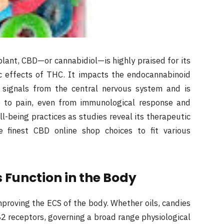
lant, CBD—or cannabidiol—is highly praised for its
c effects of THC. It impacts the endocannabinoid
 signals from the central nervous system and is
ep to pain, even from immunological response and
-being practices as studies reveal its therapeutic
he finest CBD online shop choices to fit various
 Function in the Body
proving the ECS of the body. Whether oils, candies
2 receptors, governing a broad range physiological