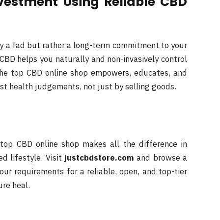
vestment Using Reliable CBD
ly a fad but rather a long-term commitment to your
CBD helps you naturally and non-invasively control
 The top CBD online shop empowers, educates, and
est health judgements, not just by selling goods.
top CBD online shop makes all the difference in
d lifestyle. Visit
justcbdstore.com
and browse a
ur requirements for a reliable, open, and top-tier
ure heal.