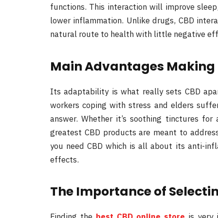
functions. This interaction will improve slee
lower inflammation. Unlike drugs, CBD intera
natural route to health with little negative ef
Main Advantages Making C
Its adaptability is what really sets CBD ap
workers coping with stress and elders suffe
answer. Whether it’s soothing tinctures for a
greatest CBD products are meant to address c
you need CBD which is all about its anti-infl
effects.
The Importance of Selectin
Finding the
best CBD online store
is very 