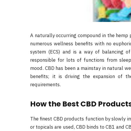
A naturally occurring compound in the hemp p
numerous wellness benefits with no euphori
system (ECS) and is a way of balancing of
responsible for lots of functions from sle
mood. CBD has been a mainstay in natural well
benefits; it is driving the expansion of t
requirements.
How the Best CBD Products
The finest CBD products function by slowly im
or topicals are used, CBD binds to CB1 and CB