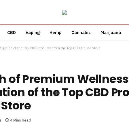
CBD
Vaping
Hemp
Cannabis
Marijuana
tigation of the Top CBD Products from the Top CBD Online Store
th of Premium Wellness
tion of the Top CBD Pr
 Store
s
4 Mins Read