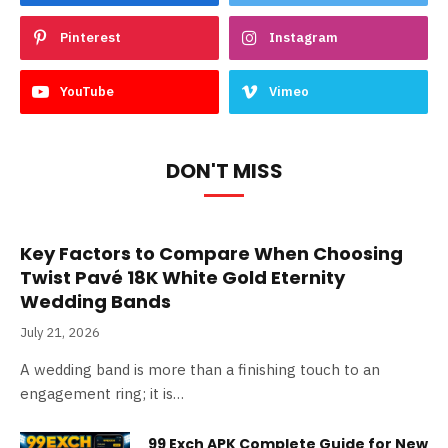
Pinterest
Instagram
YouTube
Vimeo
DON'T MISS
Key Factors to Compare When Choosing
Twist Pavé 18K White Gold Eternity
Wedding Bands
July 21, 2026
A wedding band is more than a finishing touch to an
engagement ring; it is…
99 Exch APK Complete Guide for New