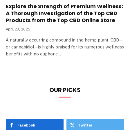
Explore the Strength of Premium Wellness:
A Thorough Investigation of the Top CBD
Products from the Top CBD Online Store
April 23, 2025
A naturally occurring compound in the hemp plant, CBD—
or cannabidiol—is highly praised for its numerous wellness
benefits with no euphoric…
OUR PICKS
Facebook
Twitter