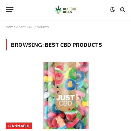
Home
»
best CBD products
BROWSING:
BEST CBD PRODUCTS
CANNABIS