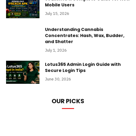
Mobile Users
July 15, 2026
Understanding Cannabis
Concentrates: Hash, Wax, Budder,
and Shatter
July 1, 2026
Lotus365 Admin Login Guide with
Secure Login Tips
June 30, 2026
OUR PICKS