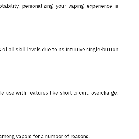
ability, personalizing your vaping experience is
of all skill levels due to its intuitive single-button
use with features like short circuit, overcharge,
 among vapers for a number of reasons.