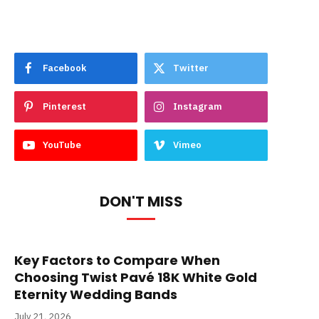
Facebook
Twitter
Pinterest
Instagram
YouTube
Vimeo
DON'T MISS
Key Factors to Compare When
Choosing Twist Pavé 18K White Gold
Eternity Wedding Bands
July 21, 2026