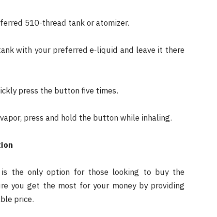
ferred 510-thread tank or atomizer.
 tank with your preferred e-liquid and leave it there
ickly press the button five times.
apor, press and hold the button while inhaling.
tion
is the only option for those looking to buy the
re you get the most for your money by providing
ble price.