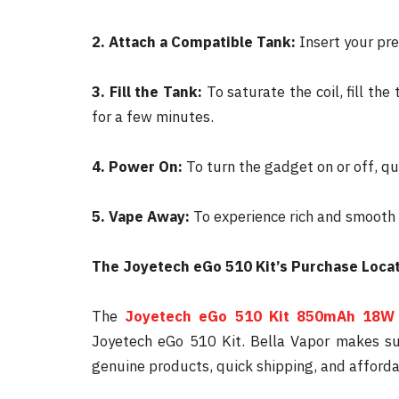
2. Attach a Compatible Tank:
Insert your pre
3. Fill the Tank:
To saturate the coil, fill the
for a few minutes.
4. Power On:
To turn the gadget on or off, qu
5. Vape Away:
To experience rich and smooth v
The Joyetech eGo 510 Kit’s Purchase Loca
The
Joyetech eGo 510 Kit 850mAh 18W
Joyetech eGo 510 Kit. Bella Vapor makes su
genuine products, quick shipping, and afforda