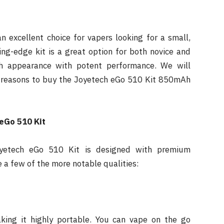
excellent choice for vapers looking for a small,
ng-edge kit is a great option for both novice and
ish appearance with potent performance. We will
d reasons to buy the Joyetech eGo 510 Kit 850mAh
 eGo 510 Kit
oyetech eGo 510 Kit is designed with premium
 a few of the more notable qualities:
ing it highly portable. You can vape on the go