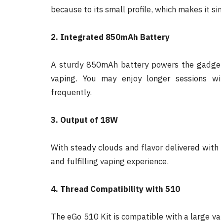
because to its small profile, which makes it si
2. Integrated 850mAh Battery
A sturdy 850mAh battery powers the gadget,
vaping. You may enjoy longer sessions wi
frequently.
3. Output of 18W
With steady clouds and flavor delivered wit
and fulfilling vaping experience.
4. Thread Compatibility with 510
The eGo 510 Kit is compatible with a large var