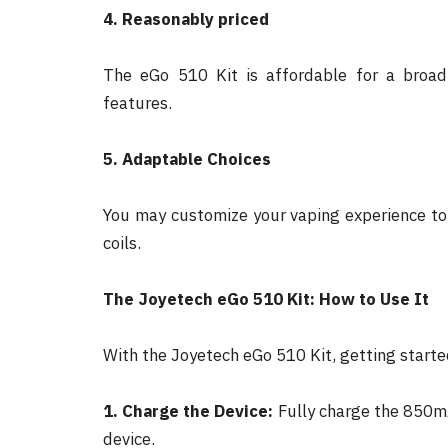
4. Reasonably priced
The eGo 510 Kit is affordable for a broad
features.
5. Adaptable Choices
You may customize your vaping experience to f
coils.
The Joyetech eGo 510 Kit: How to Use It
With the Joyetech eGo 510 Kit, getting started
1. Charge the Device:
Fully charge the 850mA
device.