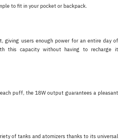
mple to fit in your pocket or backpack.
 giving users enough power for an entire day of
th this capacity without having to recharge it
h each puff, the 18W output guarantees a pleasant
iety of tanks and atomizers thanks to its universal