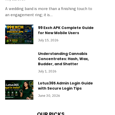
A wedding band is more than a finishing touch to
an engagement ring; it is…
99 Exch APK Complete Guide
for New Mobile Users
July 15, 2026
Understanding Cannabis
Concentrates: Hash, Wax,
Budder, and Shatter
July 1, 2026
Lotus365 Admin Login Guide
with Secure Login Tips
June 30, 2026
OUR PICKS