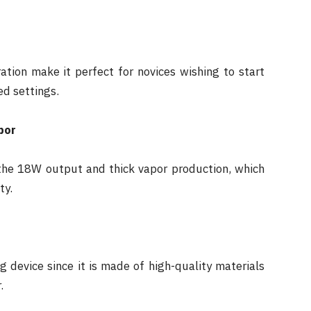
ation make it perfect for novices wishing to start
ed settings.
por
y the 18W output and thick vapor production, which
ty.
 device since it is made of high-quality materials
.