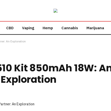
CBD
Vaping
Hemp
Cannabis
Marijuana
ner: An Exploration
10 Kit 850mAh 18W: An
 Exploration