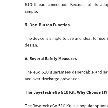
510-thread connection. Because of its adapt
simple.
5. One-Button Function
The device is simple to use and ideal for users 
design.
6. Several Safety Measures
The eGo 510 guarantees dependable and safe 
and over-discharge prevention.
The Joyetech eGo 510 Kit: Why Choose It?
The Joyetech eGo 510 Kit is a popular option