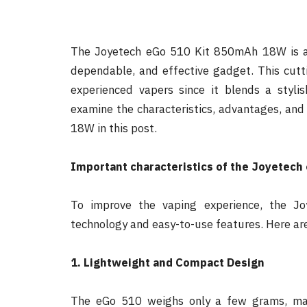
The Joyetech eGo 510 Kit 850mAh 18W is an 
dependable, and effective gadget. This cutti
experienced vapers since it blends a styl
examine the characteristics, advantages, an
18W in this post.
Important characteristics of the Joyetech
To improve the vaping experience, the J
technology and easy-to-use features. Here are
1. Lightweight and Compact Design
The eGo 510 weighs only a few grams, mak