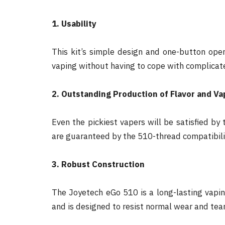
1. Usability
This kit’s simple design and one-button oper
vaping without having to cope with complicat
2. Outstanding Production of Flavor and Va
Even the pickiest vapers will be satisfied b
are guaranteed by the 510-thread compatibili
3. Robust Construction
The Joyetech eGo 510 is a long-lasting vaping
and is designed to resist normal wear and tear