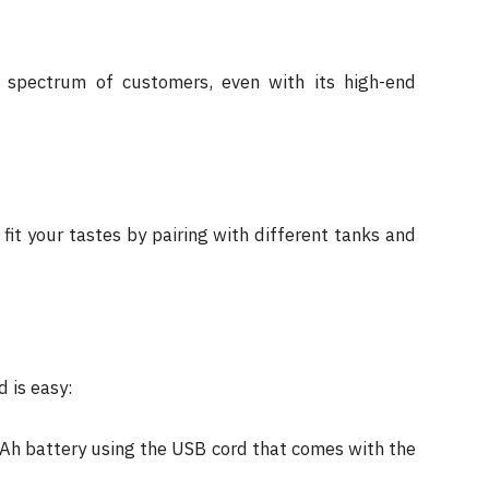
 spectrum of customers, even with its high-end
it your tastes by pairing with different tanks and
 is easy:
h battery using the USB cord that comes with the