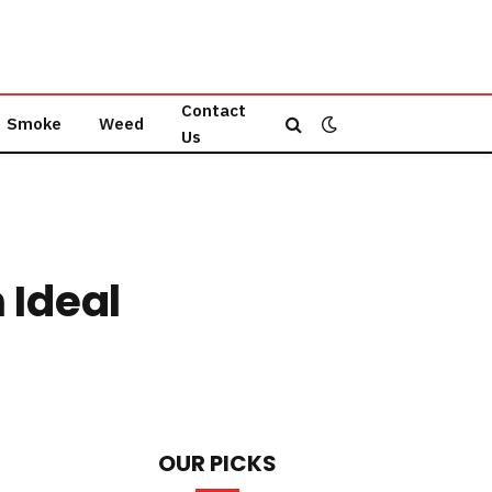
Contact
Smoke
Weed
Us
 Ideal
OUR PICKS