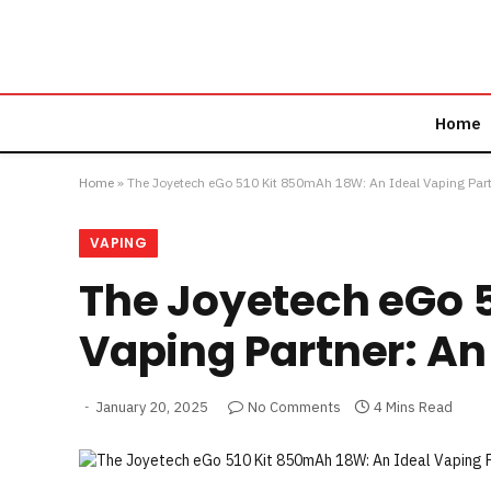
Home
Home
»
The Joyetech eGo 510 Kit 850mAh 18W: An Ideal Vaping Part
VAPING
The Joyetech eGo 5
Vaping Partner: An
January 20, 2025
No Comments
4 Mins Read