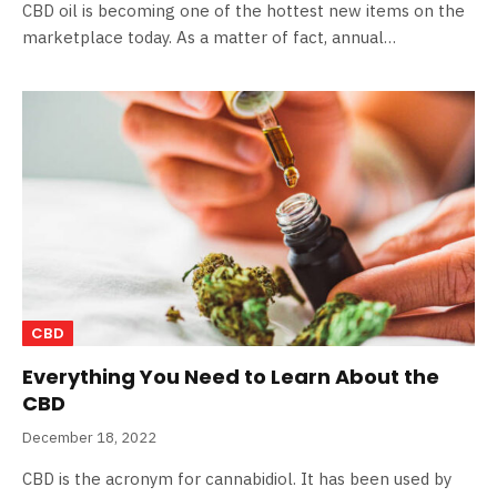
CBD oil is becoming one of the hottest new items on the
marketplace today. As a matter of fact, annual…
CBD
Everything You Need to Learn About the
CBD
December 18, 2022
CBD is the acronym for cannabidiol. It has been used by