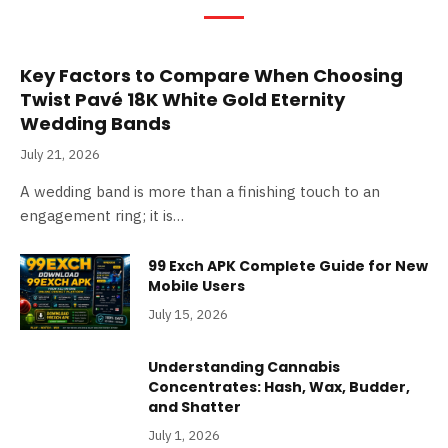
Key Factors to Compare When Choosing
Twist Pavé 18K White Gold Eternity
Wedding Bands
July 21, 2026
A wedding band is more than a finishing touch to an
engagement ring; it is…
99 Exch APK Complete Guide for New
Mobile Users
July 15, 2026
Understanding Cannabis
Concentrates: Hash, Wax, Budder,
and Shatter
July 1, 2026