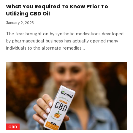
What You Required To Know Prior To
Utilizing CBD Oil
January 2, 2023
The fear brought on by synthetic medications developed
by pharmaceutical business has actually opened many
individuals to the alternate remedies…
CBD