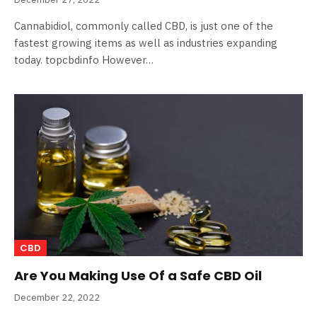
Cannabidiol, commonly called CBD, is just one of the
fastest growing items as well as industries expanding
today. topcbdinfo However…
CBD
Are You Making Use Of a Safe CBD Oil
December 22, 2022