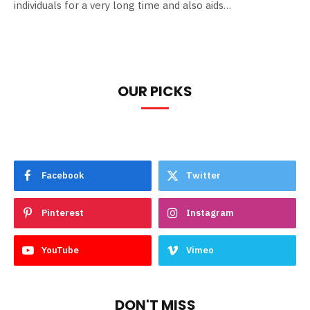
individuals for a very long time and also aids…
OUR PICKS
Facebook
Twitter
Pinterest
Instagram
YouTube
Vimeo
DON'T MISS