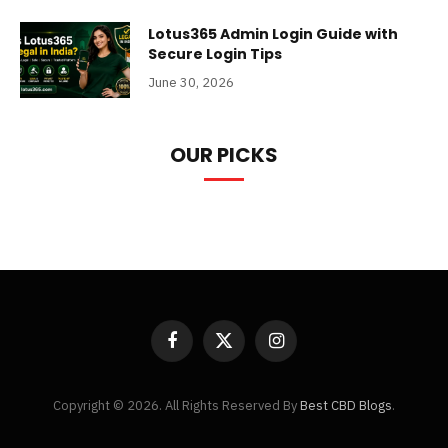
Lotus365 Admin Login Guide with
Secure Login Tips
June 30, 2026
OUR PICKS
Facebook
X
Instagram
(Twitter)
Copyright © 2026. All Rights Reserved By
Best CBD Blogs
.