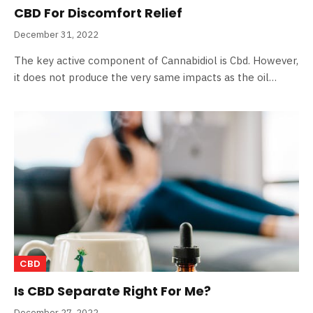
CBD For Discomfort Relief
December 31, 2022
The key active component of Cannabidiol is Cbd. However,
it does not produce the very same impacts as the oil…
CBD
Is CBD Separate Right For Me?
December 27, 2022