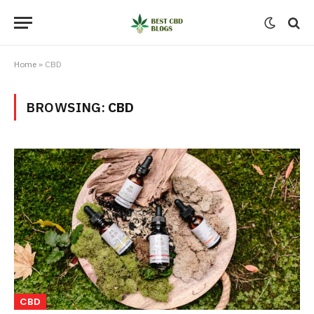
Home
»
CBD
BROWSING:
CBD
CBD