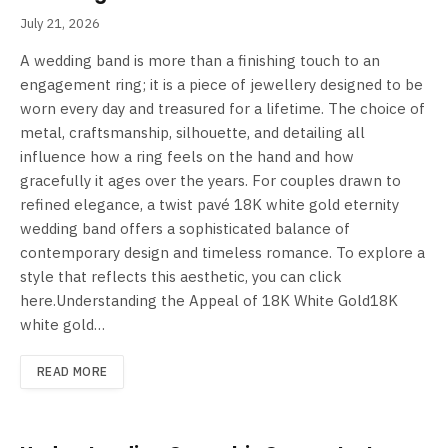
July 21, 2026
A wedding band is more than a finishing touch to an
engagement ring; it is a piece of jewellery designed to be
worn every day and treasured for a lifetime. The choice of
metal, craftsmanship, silhouette, and detailing all
influence how a ring feels on the hand and how
gracefully it ages over the years. For couples drawn to
refined elegance, a twist pavé 18K white gold eternity
wedding band offers a sophisticated balance of
contemporary design and timeless romance. To explore a
style that reflects this aesthetic, you can click
here.Understanding the Appeal of 18K White Gold18K
white gold…
READ MORE