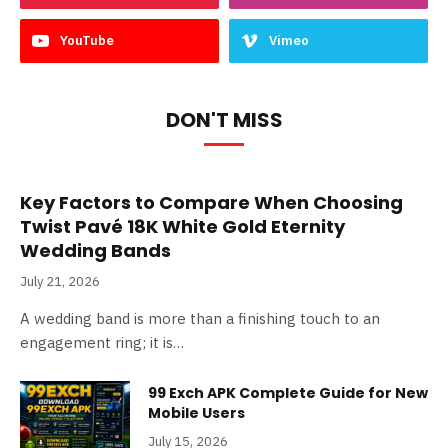
YouTube
Vimeo
DON'T MISS
Key Factors to Compare When Choosing
Twist Pavé 18K White Gold Eternity
Wedding Bands
July 21, 2026
A wedding band is more than a finishing touch to an
engagement ring; it is…
99 Exch APK Complete Guide for New
Mobile Users
July 15, 2026