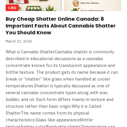
CBD
Buy Cheap Shatter Online Canada: 8
Important Facts About Cannabis Shatter
You Should Know
March 23, 2026
What is Cannabis ShatterCannabis shatter is commonly
described in educational discussions as a cannabis
concentrate known for its translucent appearance and
brittle texture. The product gets its name because it can
break or “shatter” like glass when handled at cooler
temperatures.Shatter is typically discussed as one of
several cannabis concentrate types along with wax,
budder, and oil. Each form differs mainly in texture and
structure rather than basic origin.Why it is Called
ShatterThe name comes from its physical
characteristics:Glass-like appearanceBrittle
textureAmber colorBreakable sheetsTemperature can