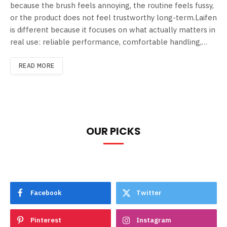
because the brush feels annoying, the routine feels fussy,
or the product does not feel trustworthy long-term.Laifen
is different because it focuses on what actually matters in
real use: reliable performance, comfortable handling,…
READ MORE
OUR PICKS
Facebook
Twitter
Pinterest
Instagram