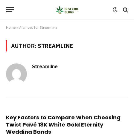
Home
»
Archives for Streamline
AUTHOR:
STREAMLINE
Streamline
Key Factors to Compare When Choosing
Twist Pavé 18K White Gold Eternity
Wedding Bands