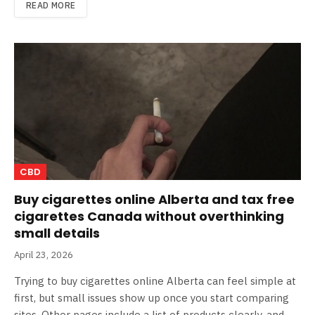
READ MORE
CBD
Buy cigarettes online Alberta and tax free
cigarettes Canada without overthinking
small details
April 23, 2026
Trying to buy cigarettes online Alberta can feel simple at
first, but small issues show up once you start comparing
sites. Other pages include a list of products clearly, and