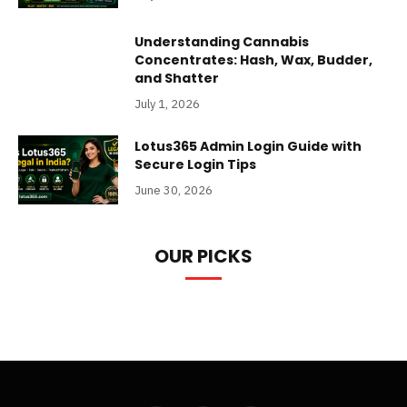
Understanding Cannabis
Concentrates: Hash, Wax, Budder,
and Shatter
July 1, 2026
Lotus365 Admin Login Guide with
Secure Login Tips
June 30, 2026
OUR PICKS