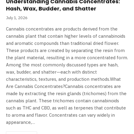
Understanding Cannabis Concentrates:
Hash, Wax, Budder, and Shatter
July 1, 2026
Cannabis concentrates are products derived from the
cannabis plant that contain higher levels of cannabinoids
and aromatic compounds than traditional dried flower.
These products are created by separating the resin from
the plant material, resulting in a more concentrated form.
Among the most commonly discussed types are hash,
wax, budder, and shatter—each with distinct
characteristics, textures, and production methods.What
Are Cannabis Concentrates?Cannabis concentrates are
made by extracting the resin glands (trichomes) from the
cannabis plant. These trichomes contain cannabinoids
such as THC and CBD, as well as terpenes that contribute
to aroma and flavor. Concentrates can vary widely in
appearance,…