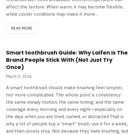
affect the texture. When warm, it may become flexible,
while cooler conditions may make it more…
READ MORE
Smart toothbrush Guide: Why Laifen Is The
Brand People Stick With (Not Just Try
Once)
March 5, 2026
A smart toothbrush should make brushing feel simpler,
not more complicated. The whole point is consistency:
the same steady motion, the same timing, and the same
coverage every morning and every night—especially on
the days when you are tired, rushed, or distracted.That is
why a lot of people buy a “smart” brush, use it for a week,
and then slowly stop. Not because they hate brushing, but