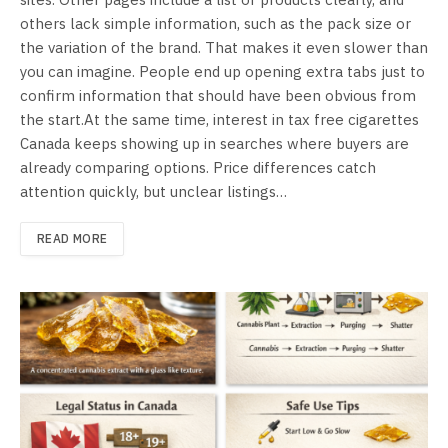
others lack simple information, such as the pack size or
the variation of the brand. That makes it even slower than
you can imagine. People end up opening extra tabs just to
confirm information that should have been obvious from
the start.At the same time, interest in tax free cigarettes
Canada keeps showing up in searches where buyers are
already comparing options. Price differences catch
attention quickly, but unclear listings…
READ MORE