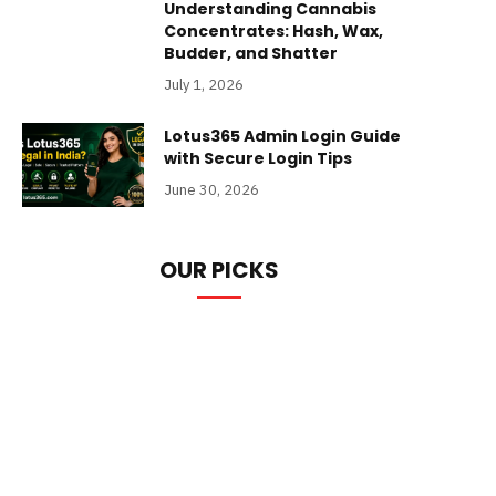
Understanding Cannabis
Concentrates: Hash, Wax,
Budder, and Shatter
July 1, 2026
Lotus365 Admin Login Guide
with Secure Login Tips
June 30, 2026
OUR PICKS