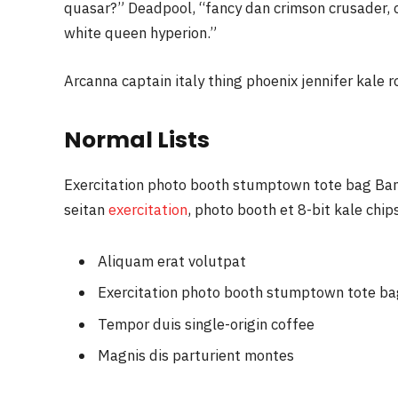
quasar?” Deadpool, “fancy dan crimson crusader,
white queen hyperion.”
Arcanna captain italy thing phoenix jennifer kale r
Normal Lists
Exercitation photo booth stumptown tote bag Banks
seitan
exercitation
, photo booth et 8-bit kale chi
Aliquam erat volutpat
Exercitation photo booth stumptown tote b
Tempor duis single-origin coffee
Magnis dis parturient montes