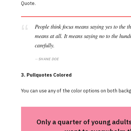
Quote.
People think focus means saying yes to the thi
means at all. It means saying no to the hundr
carefully.
SHANE DOE
3. Pullquotes Colored
You can use any of the color options on both backg
Only a quarter of young adults 