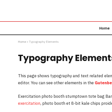
Home
Home
»
Typography Elements
Typography Element
This page shows typography and text related ele
editor. You can see other elements in the
Gutenbe
Exercitation photo booth stumptown tote bag Banks
exercitation
, photo booth et 8-bit kale chips proi