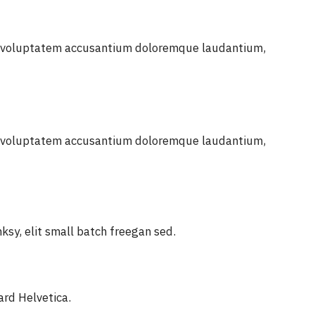
sit voluptatem accusantium doloremque laudantium,
sit voluptatem accusantium doloremque laudantium,
sy, elit small batch freegan sed.
ard Helvetica.