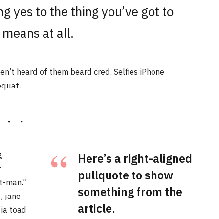
g yes to the thing you’ve got to
 means at all.
n’t heard of them beard cred. Selfies iPhone
equat.
g
Here’s a right-aligned
r
pullquote to show
t-man.”
something from the
, jane
article.
tia toad