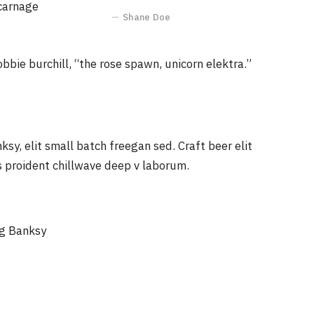
 carnage
Shane Doe
obbie burchill, “the rose spawn, unicorn elektra.”
y, elit small batch freegan sed. Craft beer elit
ps proident chillwave deep v laborum.
ag Banksy