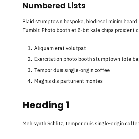
Numbered Lists
Plaid stumptown bespoke, biodiesel minim beard H
Tumblr. Photo booth et 8-bit kale chips proident 
Aliquam erat volutpat
Exercitation photo booth stumptown tote b
Tempor duis single-origin coffee
Magnis dis parturient montes
Heading 1
Meh synth Schlitz, tempor duis single-origin coffe