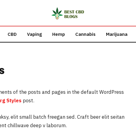
CBD
Vaping
Hemp
Cannabis
Marijuana
s
ments of the posts and pages in the default WordPress
rg Styles
post.
y, elit small batch freegan sed. Craft beer elit seitan
dent chillwave deep v laborum.