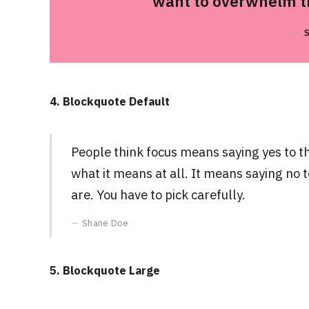
want to overwhelm th
4. Blockquote Default
People think focus means saying yes to the
what it means at all. It means saying no 
are. You have to pick carefully.
Shane Doe
5. Blockquote Large