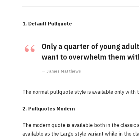
1. Default Pullquote
Only a quarter of young adults
want to overwhelm them with 
James Matthews
The normal pullquote style is available only with 
2. Pullquotes Modern
The modern quote is available both in the classic 
available as the Large style variant while in the cl