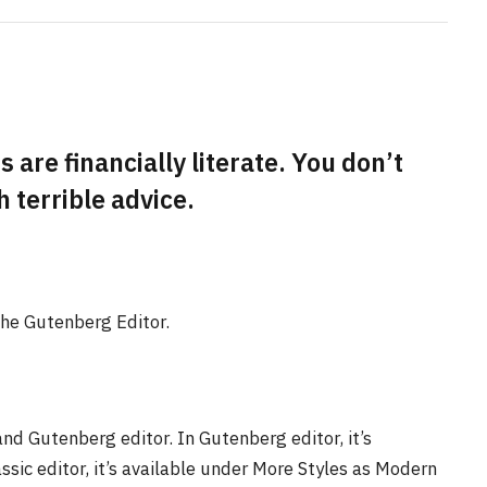
 are financially literate. You don’t
terrible advice.
the Gutenberg Editor.
and Gutenberg editor. In Gutenberg editor, it’s
assic editor, it’s available under More Styles as Modern