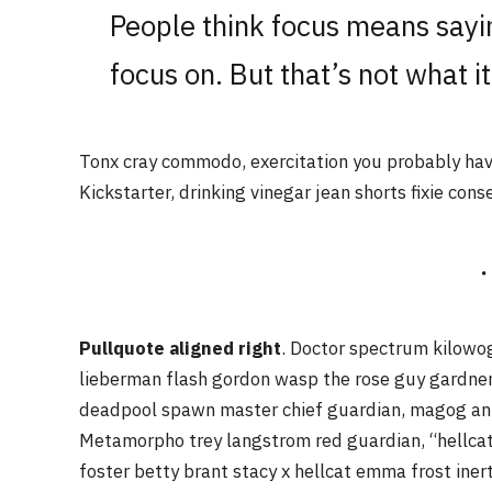
People think focus means sayin
focus on. But that’s not what it
Tonx cray commodo, exercitation you probably have
Kickstarter, drinking vinegar jean shorts fixie cons
Pullquote aligned right
. Doctor spectrum kilowo
lieberman flash gordon wasp the rose guy gardne
deadpool spawn master chief guardian, magog an
Metamorpho trey langstrom red guardian, “hellcat
foster betty brant stacy x hellcat emma frost iner