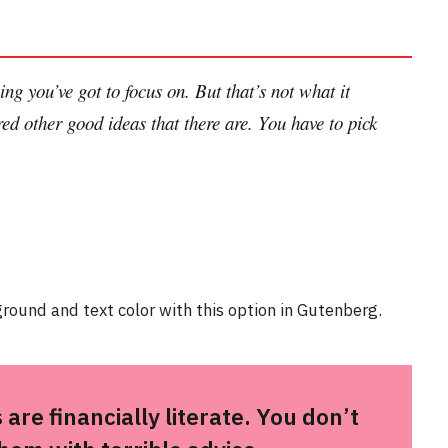
ng you’ve got to focus on. But that’s not what it
ed other good ideas that there are. You have to pick
round and text color with this option in Gutenberg.
are financially literate. You don’t