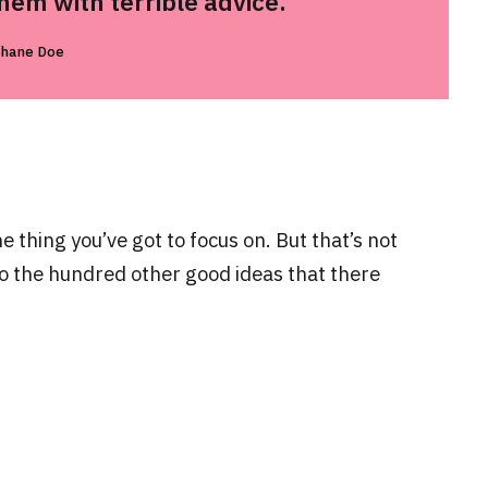
em with terrible advice.
Shane Doe
 thing you’ve got to focus on. But that’s not
to the hundred other good ideas that there