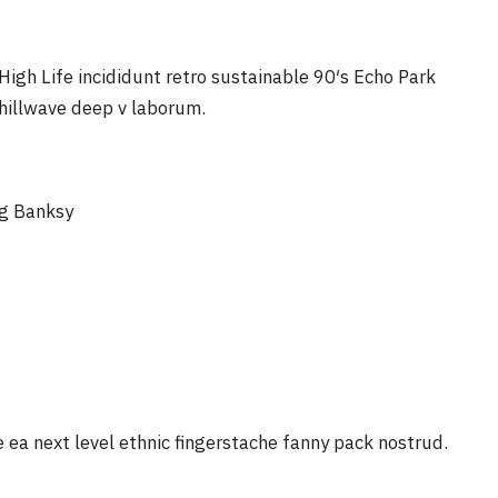
igh Life incididunt retro sustainable 90′s Echo Park
chillwave deep v laborum.
ag Banksy
e ea next level ethnic fingerstache fanny pack nostrud.