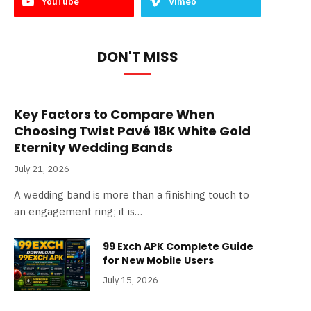
YouTube
Vimeo
DON'T MISS
Key Factors to Compare When
Choosing Twist Pavé 18K White Gold
Eternity Wedding Bands
July 21, 2026
A wedding band is more than a finishing touch to
an engagement ring; it is…
99 Exch APK Complete Guide
for New Mobile Users
July 15, 2026