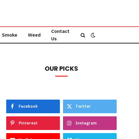
Contact
Smoke
Weed
Us
OUR PICKS
Facebook
Twitter
Pinterest
Instagram