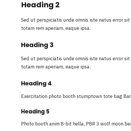
Heading 2
Sed ut perspiciatis unde omnis iste natus error 
totam rem aperiam, eaque ipsa.
Heading 3
Sed ut perspiciatis unde omnis iste natus error 
totam rem aperiam, eaque ipsa.
Heading 4
Exercitation photo booth stumptown tote bag Bank
Heading 5
Photo booth anim 8-bit hella, PBR 3 wolf moon be