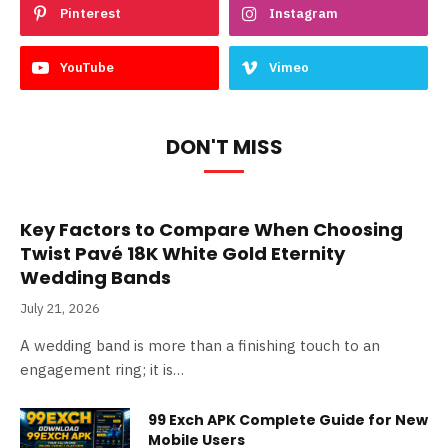
Pinterest
Instagram
YouTube
Vimeo
DON'T MISS
Key Factors to Compare When Choosing
Twist Pavé 18K White Gold Eternity
Wedding Bands
July 21, 2026
A wedding band is more than a finishing touch to an
engagement ring; it is…
99 Exch APK Complete Guide for New
Mobile Users