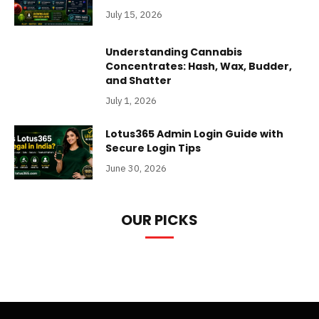
July 15, 2026
Understanding Cannabis
Concentrates: Hash, Wax, Budder,
and Shatter
July 1, 2026
Lotus365 Admin Login Guide with
Secure Login Tips
June 30, 2026
OUR PICKS