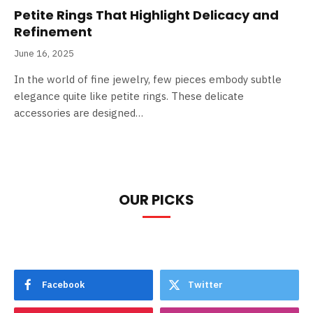
Petite Rings That Highlight Delicacy and
Refinement
June 16, 2025
In the world of fine jewelry, few pieces embody subtle
elegance quite like petite rings. These delicate
accessories are designed…
OUR PICKS
Facebook
Twitter