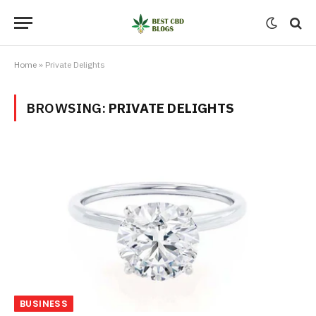
Home
»
Private Delights
BROWSING:
PRIVATE DELIGHTS
BUSINESS