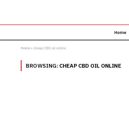
Home
Home
»
cheap CBD oil online
BROWSING:
CHEAP CBD OIL ONLINE