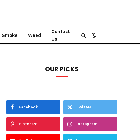
Contact
Smoke
Weed
Us
OUR PICKS
Facebook
Twitter
Pinterest
Instagram