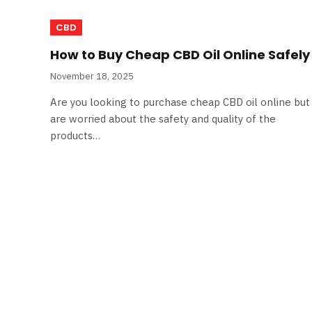
CBD
How to Buy Cheap CBD Oil Online Safely
November 18, 2025
Are you looking to purchase cheap CBD oil online but
are worried about the safety and quality of the
products…