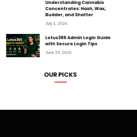
Understanding Cannabis
Concentrates: Hash, Wax,
Budder, and Shatter
July 1, 2026
Lotus365 Admin Login Guide
with Secure Login Tips
June 30, 2026
OUR PICKS