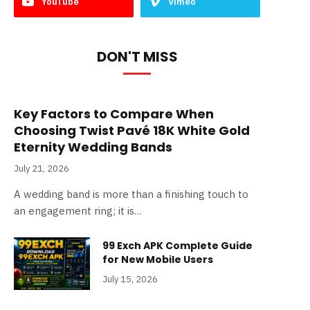
YouTube
Vimeo
DON'T MISS
Key Factors to Compare When
Choosing Twist Pavé 18K White Gold
Eternity Wedding Bands
July 21, 2026
A wedding band is more than a finishing touch to
an engagement ring; it is…
99 Exch APK Complete Guide
for New Mobile Users
July 15, 2026