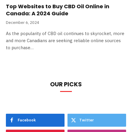
Top Websites to Buy CBD Oil Online in
Canada: A 2024 Guide
December 6, 2024
As the popularity of CBD oil continues to skyrocket, more
and more Canadians are seeking reliable online sources
to purchase…
OUR PICKS
Facebook
Twitter