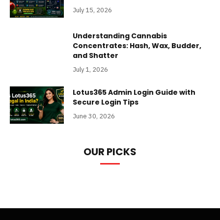
July 15, 2026
Understanding Cannabis
Concentrates: Hash, Wax, Budder,
and Shatter
July 1, 2026
Lotus365 Admin Login Guide with
Secure Login Tips
June 30, 2026
OUR PICKS