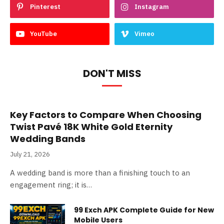
Pinterest
Instagram
YouTube
Vimeo
DON'T MISS
Key Factors to Compare When Choosing
Twist Pavé 18K White Gold Eternity
Wedding Bands
July 21, 2026
A wedding band is more than a finishing touch to an
engagement ring; it is…
99 Exch APK Complete Guide for New
Mobile Users