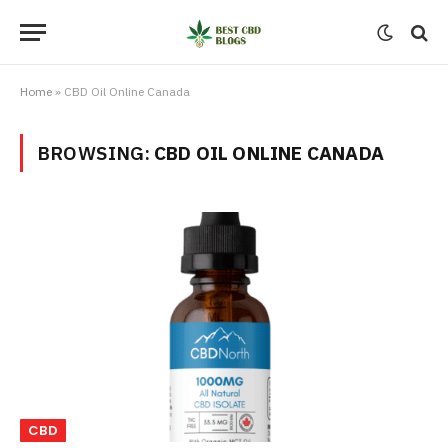
Home
»
CBD Oil Online Canada
BROWSING:
CBD OIL ONLINE CANADA
CBD