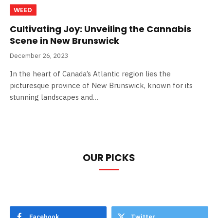
WEED
Cultivating Joy: Unveiling the Cannabis
Scene in New Brunswick
December 26, 2023
In the heart of Canada’s Atlantic region lies the
picturesque province of New Brunswick, known for its
stunning landscapes and…
OUR PICKS
Facebook
Twitter