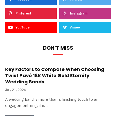
Pinterest
Instagram
YouTube
Vimeo
DON'T MISS
Key Factors to Compare When Choosing
Twist Pavé 18K White Gold Eternity
Wedding Bands
July 21, 2026
A wedding band is more than a finishing touch to an
engagement ring; it is…