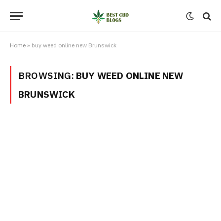
Home
»
buy weed online new Brunswick
BROWSING:
BUY WEED ONLINE NEW
BRUNSWICK