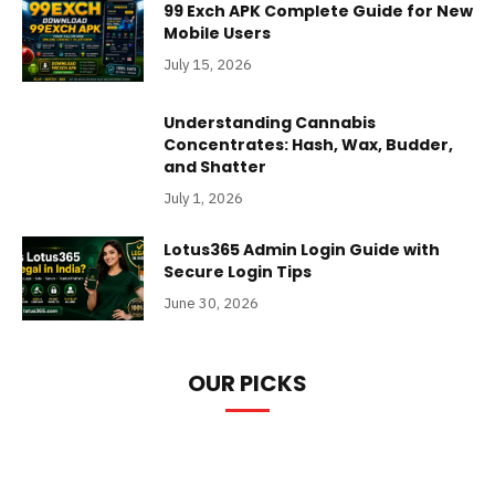
99 Exch APK Complete Guide for New
Mobile Users
July 15, 2026
Understanding Cannabis
Concentrates: Hash, Wax, Budder,
and Shatter
July 1, 2026
Lotus365 Admin Login Guide with
Secure Login Tips
June 30, 2026
OUR PICKS